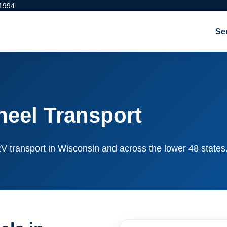
 1994
Se
eel Transport
e RV transport in Wisconsin and across the lower 48 states