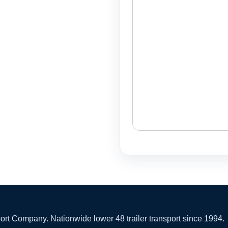
 Company. Nationwide lower 48 trailer transport since 1994.