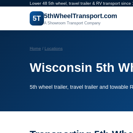
Lower 48 5th wheel, travel trailer & RV transport since
5thWheelTransport.com
5T
A Showroom Transport Company
Home
/
Locations
Wisconsin 5th Wh
5th wheel trailer, travel trailer and towabl