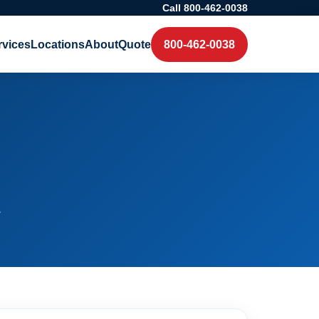
Call 800-462-0038
rvices
Locations
About
Quote
800-462-0038
.