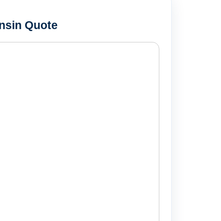
nsin Quote