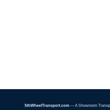
5thWheelTransport.com
— A Showroom Transport