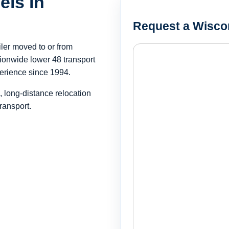
els in
Request a Wisco
iler moved to or from
onwide lower 48 transport
erience since 1994.
, long-distance relocation
ransport.