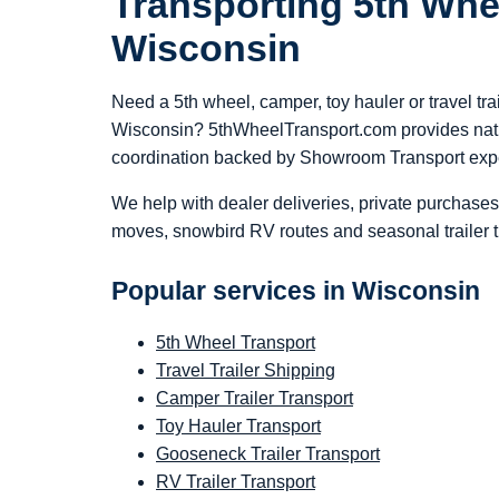
Transporting 5th Whe
Wisconsin
Need a 5th wheel, camper, toy hauler or travel tra
Wisconsin? 5thWheelTransport.com provides nati
coordination backed by Showroom Transport exp
We help with dealer deliveries, private purchases
moves, snowbird RV routes and seasonal trailer t
Popular services in Wisconsin
5th Wheel Transport
Travel Trailer Shipping
Camper Trailer Transport
Toy Hauler Transport
Gooseneck Trailer Transport
RV Trailer Transport