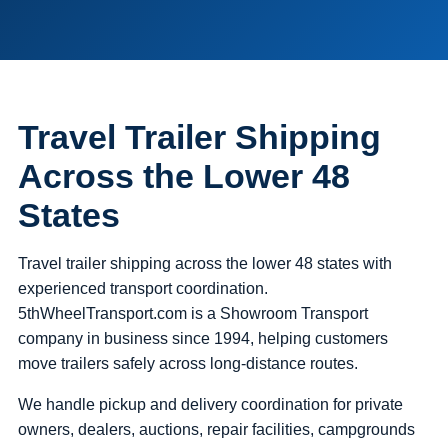
Travel Trailer Shipping
Across the Lower 48
States
Travel trailer shipping across the lower 48 states with
experienced transport coordination.
5thWheelTransport.com is a Showroom Transport
company in business since 1994, helping customers
move trailers safely across long-distance routes.
We handle pickup and delivery coordination for private
owners, dealers, auctions, repair facilities, campgrounds