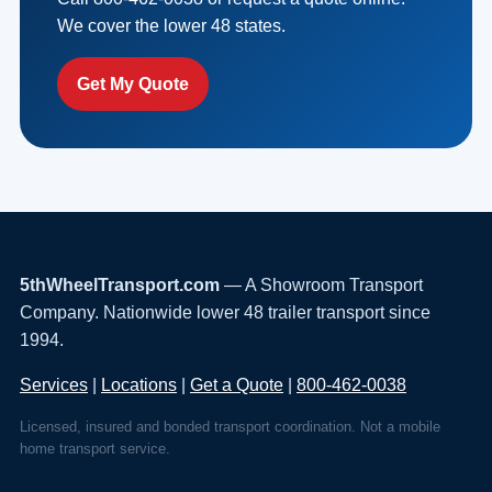
We cover the lower 48 states.
Get My Quote
5thWheelTransport.com
— A Showroom Transport
Company. Nationwide lower 48 trailer transport since
1994.
Services
|
Locations
|
Get a Quote
|
800-462-0038
Licensed, insured and bonded transport coordination. Not a mobile
home transport service.