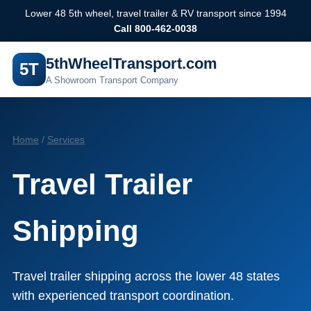
Lower 48 5th wheel, travel trailer & RV transport since 1994
Call 800-462-0038
5thWheelTransport.com
5T
A Showroom Transport Company
Home
/
Services
Travel Trailer
Shipping
Travel trailer shipping across the lower 48 states
with experienced transport coordination.