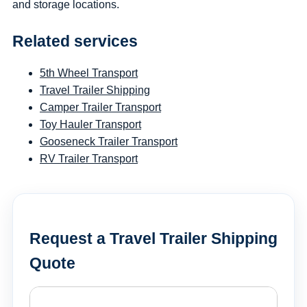
and storage locations.
Related services
5th Wheel Transport
Travel Trailer Shipping
Camper Trailer Transport
Toy Hauler Transport
Gooseneck Trailer Transport
RV Trailer Transport
Request a Travel Trailer Shipping
Quote