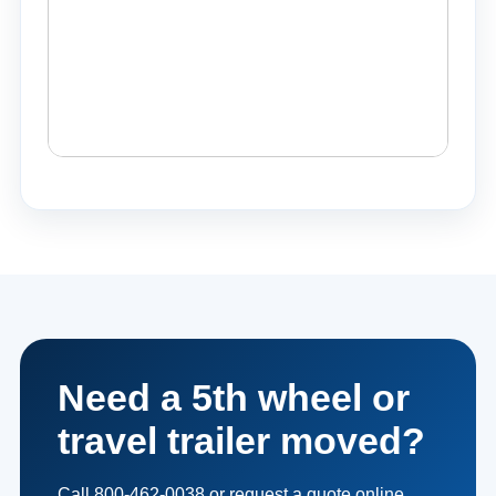
Need a 5th wheel or
travel trailer moved?
Call 800-462-0038 or request a quote online.