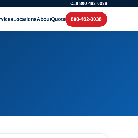
Call 800-462-0038
rvices
Locations
About
Quote
800-462-0038