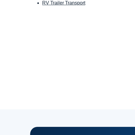
RV Trailer Transport