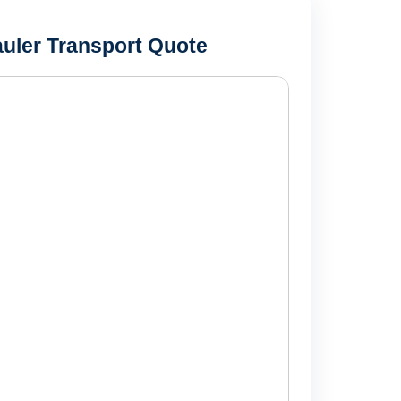
uler Transport Quote