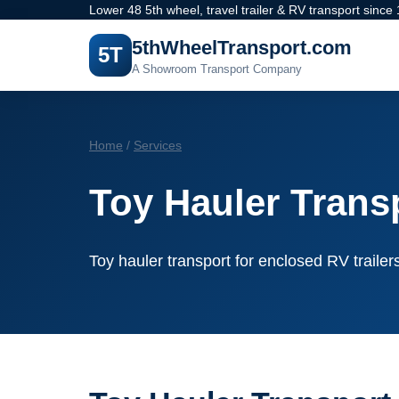
Lower 48 5th wheel, travel trailer & RV transport since
5thWheelTransport.com
5T
A Showroom Transport Company
Home
/
Services
Toy Hauler Trans
Toy hauler transport for enclosed RV traile