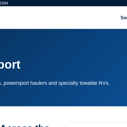
 1994
Se
port
rs, powersport haulers and specialty towable RVs.