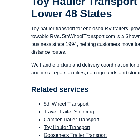
Toy Hauler Transport
Lower 48 States
Toy hauler transport for enclosed RV trailers, po
towable RVs. 5thWheelTransport.com is a Show
business since 1994, helping customers move trai
distance routes.
We handle pickup and delivery coordination for p
auctions, repair facilities, campgrounds and stora
Related services
5th Wheel Transport
Travel Trailer Shipping
Camper Trailer Transport
Toy Hauler Transport
Gooseneck Trailer Transport