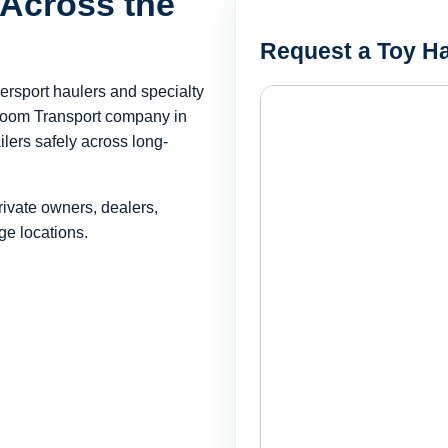
 Across the
Request a Toy Ha
wersport haulers and specialty
room Transport company in
lers safely across long-
rivate owners, dealers,
ge locations.