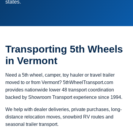
states.
Transporting 5th Wheels
in Vermont
Need a 5th wheel, camper, toy hauler or travel trailer
moved to or from Vermont? 5thWheelTransport.com
provides nationwide lower 48 transport coordination
backed by Showroom Transport experience since 1994.
We help with dealer deliveries, private purchases, long-
distance relocation moves, snowbird RV routes and
seasonal trailer transport.