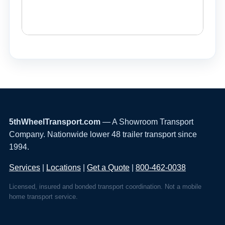
5thWheelTransport.com
— A Showroom Transport
Company. Nationwide lower 48 trailer transport since
1994.
Services
|
Locations
|
Get a Quote
|
800-462-0038
Licensed, insured and bonded transport coordination. Not a mobile
home transport service.