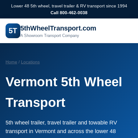
Lower 48 5th wheel, travel trailer & RV transport since 1994
Call 800-462-0038
5thWheelTransport.com
5T
A Showroom Transport Company
Home
/
Locations
Vermont 5th Wheel
Transport
5th wheel trailer, travel trailer and towable RV
transport in Vermont and across the lower 48