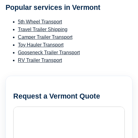
Popular services in Vermont
5th Wheel Transport
Travel Trailer Shipping
Camper Trailer Transport
Toy Hauler Transport
Gooseneck Trailer Transport
RV Trailer Transport
Request a Vermont Quote