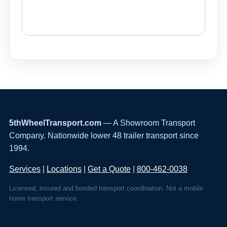
5thWheelTransport.com
— A Showroom Transport
Company. Nationwide lower 48 trailer transport since
1994.
Services
|
Locations
|
Get a Quote
|
800-462-0038
Licensed, insured and bonded transport coordination. Not a mobile
home transport service.