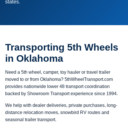
states.
Transporting 5th Wheels
in Oklahoma
Need a 5th wheel, camper, toy hauler or travel trailer
moved to or from Oklahoma? 5thWheelTransport.com
provides nationwide lower 48 transport coordination
backed by Showroom Transport experience since 1994.
We help with dealer deliveries, private purchases, long-
distance relocation moves, snowbird RV routes and
seasonal trailer transport.