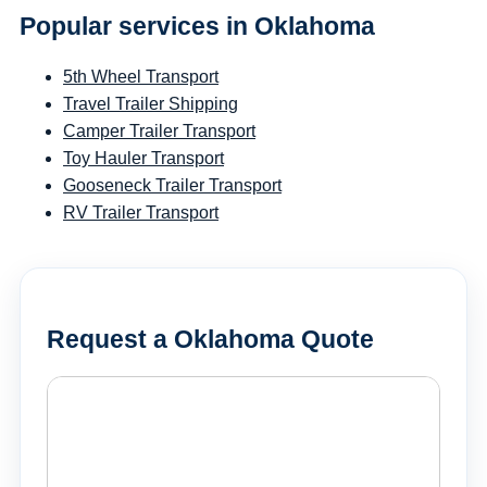
Popular services in Oklahoma
5th Wheel Transport
Travel Trailer Shipping
Camper Trailer Transport
Toy Hauler Transport
Gooseneck Trailer Transport
RV Trailer Transport
Request a Oklahoma Quote