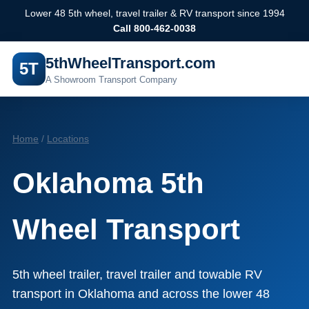
Lower 48 5th wheel, travel trailer & RV transport since 1994
Call 800-462-0038
5thWheelTransport.com
5T
A Showroom Transport Company
Home
/
Locations
Oklahoma 5th
Wheel Transport
5th wheel trailer, travel trailer and towable RV
transport in Oklahoma and across the lower 48