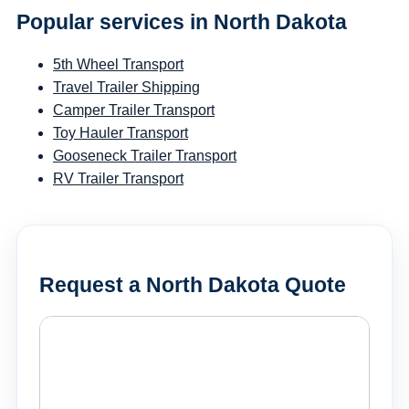
Popular services in North Dakota
5th Wheel Transport
Travel Trailer Shipping
Camper Trailer Transport
Toy Hauler Transport
Gooseneck Trailer Transport
RV Trailer Transport
Request a North Dakota Quote