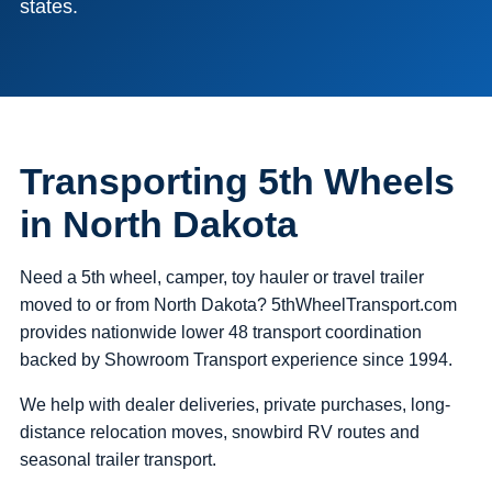
states.
Transporting 5th Wheels
in North Dakota
Need a 5th wheel, camper, toy hauler or travel trailer
moved to or from North Dakota? 5thWheelTransport.com
provides nationwide lower 48 transport coordination
backed by Showroom Transport experience since 1994.
We help with dealer deliveries, private purchases, long-
distance relocation moves, snowbird RV routes and
seasonal trailer transport.