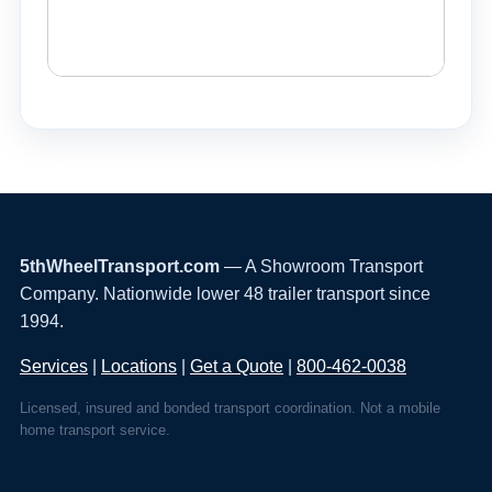
5thWheelTransport.com
— A Showroom Transport
Company. Nationwide lower 48 trailer transport since
1994.
Services
|
Locations
|
Get a Quote
|
800-462-0038
Licensed, insured and bonded transport coordination. Not a mobile
home transport service.