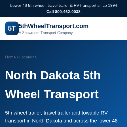
Lower 48 5th wheel, travel trailer & RV transport since 1994
Call 800-462-0038
5thWheelTransport.com
5T
A Showroom Transport Company
Home
/
Locations
North Dakota 5th
Wheel Transport
5th wheel trailer, travel trailer and towable RV
transport in North Dakota and across the lower 48