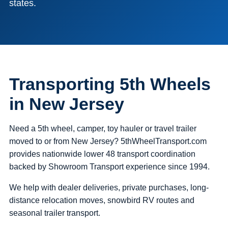
states.
Transporting 5th Wheels
in New Jersey
Need a 5th wheel, camper, toy hauler or travel trailer
moved to or from New Jersey? 5thWheelTransport.com
provides nationwide lower 48 transport coordination
backed by Showroom Transport experience since 1994.
We help with dealer deliveries, private purchases, long-
distance relocation moves, snowbird RV routes and
seasonal trailer transport.