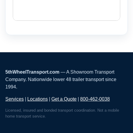
5thWheelTransport.com
— A Showroom Transport
Company. Nationwide lower 48 trailer transport since
1994.
Services
|
Locations
|
Get a Quote
|
800-462-0038
Licensed, insured and bonded transport coordination. Not a mobile
home transport service.