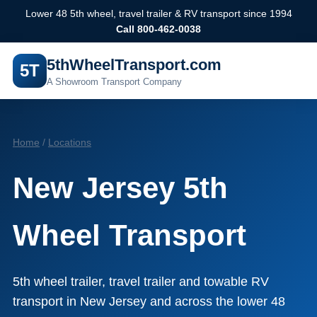
Lower 48 5th wheel, travel trailer & RV transport since 1994
Call 800-462-0038
5thWheelTransport.com
5T
A Showroom Transport Company
Home
/
Locations
New Jersey 5th
Wheel Transport
5th wheel trailer, travel trailer and towable RV
transport in New Jersey and across the lower 48