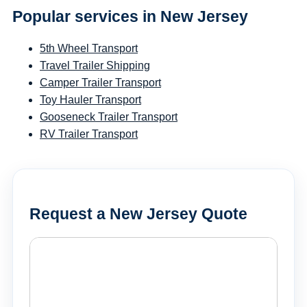
Popular services in New Jersey
5th Wheel Transport
Travel Trailer Shipping
Camper Trailer Transport
Toy Hauler Transport
Gooseneck Trailer Transport
RV Trailer Transport
Request a New Jersey Quote