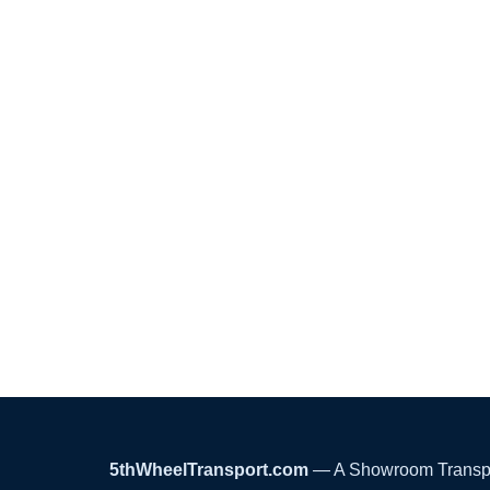
5thWheelTransport.com
— A Showroom Transport