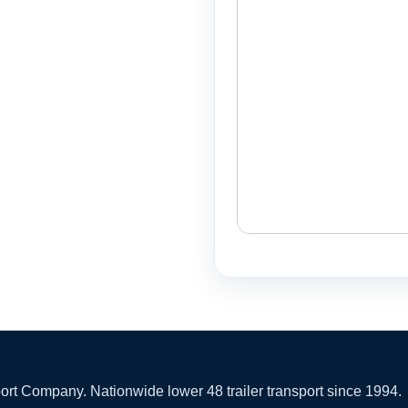
 Company. Nationwide lower 48 trailer transport since 1994.