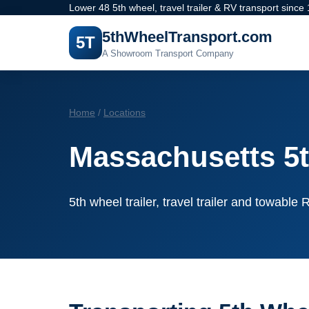
Lower 48 5th wheel, travel trailer & RV transport since
5thWheelTransport.com
5T
A Showroom Transport Company
Home
/
Locations
Massachusetts 5t
5th wheel trailer, travel trailer and towabl