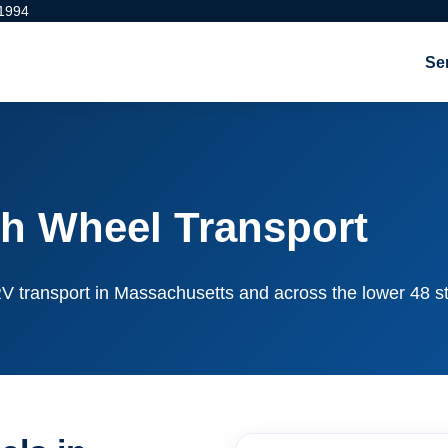
 1994
Se
h Wheel Transport
e RV transport in Massachusetts and across the lower 48 s