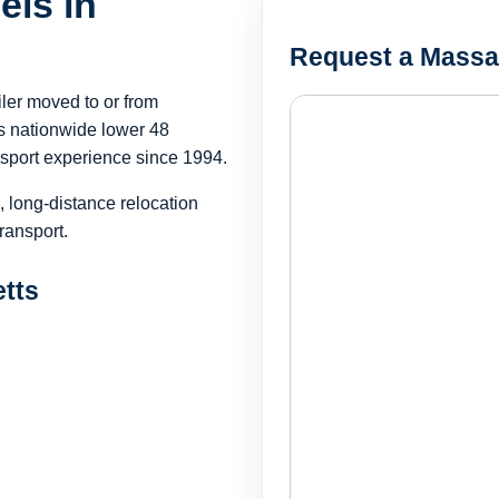
els in
Request a Massa
iler moved to or from
 nationwide lower 48
sport experience since 1994.
, long-distance relocation
ransport.
etts