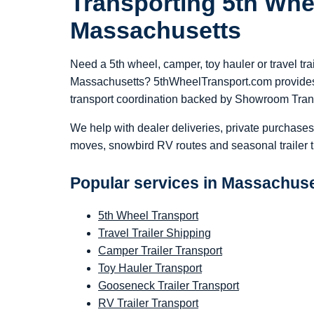
Transporting 5th Whe
Massachusetts
Need a 5th wheel, camper, toy hauler or travel tra
Massachusetts? 5thWheelTransport.com provides
transport coordination backed by Showroom Tran
We help with dealer deliveries, private purchases
moves, snowbird RV routes and seasonal trailer t
Popular services in Massachus
5th Wheel Transport
Travel Trailer Shipping
Camper Trailer Transport
Toy Hauler Transport
Gooseneck Trailer Transport
RV Trailer Transport