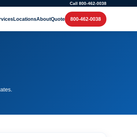
Call 800-462-0038
rvices
Locations
About
Quote
800-462-0038
tates.