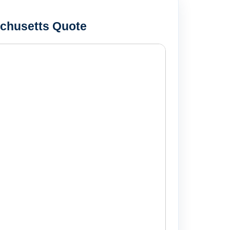
chusetts Quote