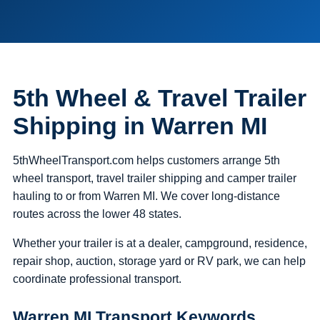
5th Wheel & Travel Trailer
Shipping in Warren MI
5thWheelTransport.com helps customers arrange 5th
wheel transport, travel trailer shipping and camper trailer
hauling to or from Warren MI. We cover long-distance
routes across the lower 48 states.
Whether your trailer is at a dealer, campground, residence,
repair shop, auction, storage yard or RV park, we can help
coordinate professional transport.
Warren MI Transport Keywords