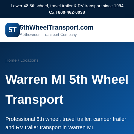
Lower 48 5th wheel, travel trailer & RV transport since 1994
Call 800-462-0038
5thWheelTransport.com
5T
A Showroom Transport Company
Home
/
Locations
Warren MI 5th Wheel
Transport
Professional 5th wheel, travel trailer, camper trailer
and RV trailer transport in Warren MI.