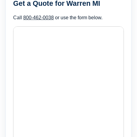
Get a Quote for Warren MI
Call
800-462-0038
or use the form below.