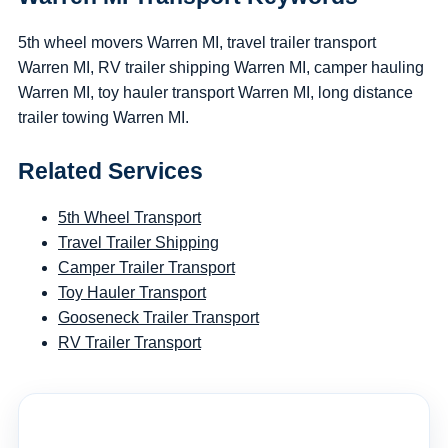
5th wheel movers Warren MI, travel trailer transport
Warren MI, RV trailer shipping Warren MI, camper hauling
Warren MI, toy hauler transport Warren MI, long distance
trailer towing Warren MI.
Related Services
5th Wheel Transport
Travel Trailer Shipping
Camper Trailer Transport
Toy Hauler Transport
Gooseneck Trailer Transport
RV Trailer Transport