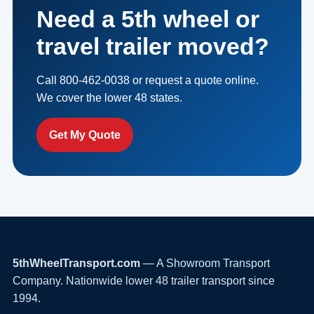
Need a 5th wheel or
travel trailer moved?
Call 800-462-0038 or request a quote online.
We cover the lower 48 states.
Get My Quote
5thWheelTransport.com
— A Showroom Transport
Company. Nationwide lower 48 trailer transport since
1994.