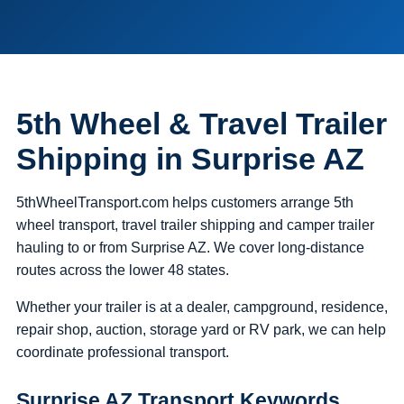
5th Wheel & Travel Trailer
Shipping in Surprise AZ
5thWheelTransport.com helps customers arrange 5th
wheel transport, travel trailer shipping and camper trailer
hauling to or from Surprise AZ. We cover long-distance
routes across the lower 48 states.
Whether your trailer is at a dealer, campground, residence,
repair shop, auction, storage yard or RV park, we can help
coordinate professional transport.
Surprise AZ Transport Keywords