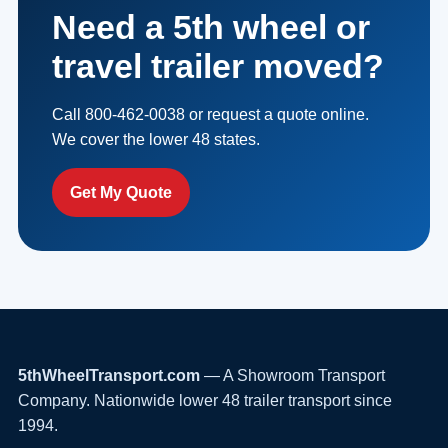
Need a 5th wheel or
travel trailer moved?
Call 800-462-0038 or request a quote online.
We cover the lower 48 states.
Get My Quote
5thWheelTransport.com
— A Showroom Transport
Company. Nationwide lower 48 trailer transport since
1994.