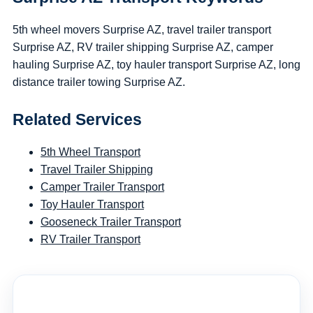
5th wheel movers Surprise AZ, travel trailer transport
Surprise AZ, RV trailer shipping Surprise AZ, camper
hauling Surprise AZ, toy hauler transport Surprise AZ, long
distance trailer towing Surprise AZ.
Related Services
5th Wheel Transport
Travel Trailer Shipping
Camper Trailer Transport
Toy Hauler Transport
Gooseneck Trailer Transport
RV Trailer Transport