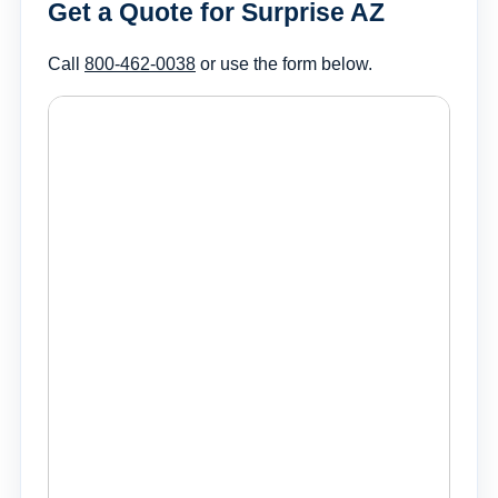
Get a Quote for Surprise AZ
Call
800-462-0038
or use the form below.