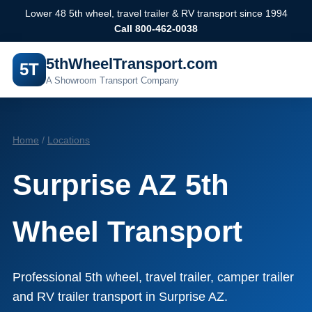
Lower 48 5th wheel, travel trailer & RV transport since 1994
Call 800-462-0038
5thWheelTransport.com
5T
A Showroom Transport Company
Home
/
Locations
Surprise AZ 5th
Wheel Transport
Professional 5th wheel, travel trailer, camper trailer
and RV trailer transport in Surprise AZ.