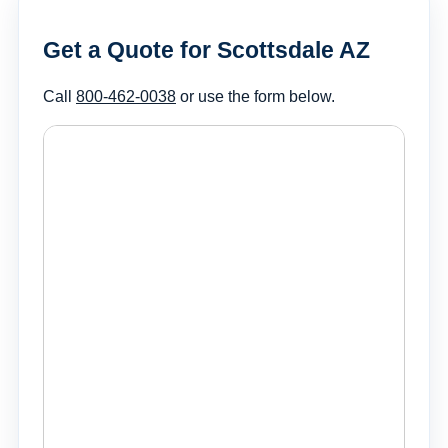
Get a Quote for Scottsdale AZ
Call
800-462-0038
or use the form below.