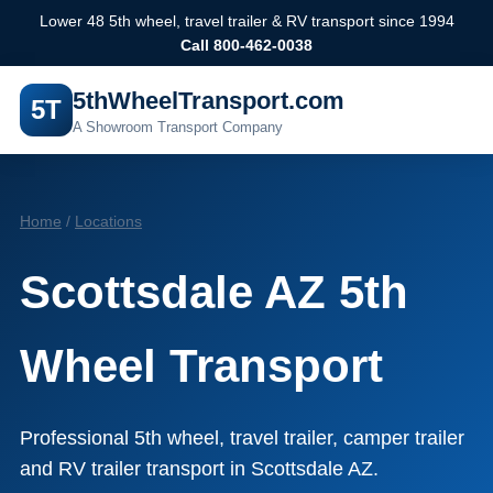
Lower 48 5th wheel, travel trailer & RV transport since 1994
Call 800-462-0038
5thWheelTransport.com
5T
A Showroom Transport Company
Home
/
Locations
Scottsdale AZ 5th
Wheel Transport
Professional 5th wheel, travel trailer, camper trailer
and RV trailer transport in Scottsdale AZ.