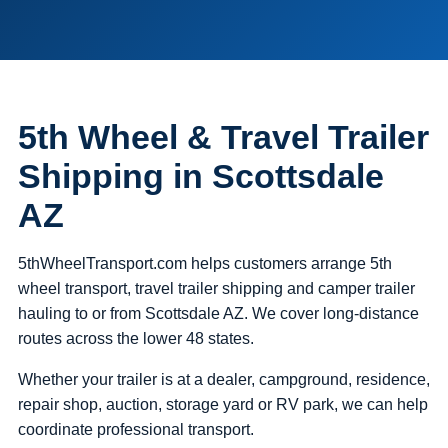
5th Wheel & Travel Trailer
Shipping in Scottsdale
AZ
5thWheelTransport.com helps customers arrange 5th
wheel transport, travel trailer shipping and camper trailer
hauling to or from Scottsdale AZ. We cover long-distance
routes across the lower 48 states.
Whether your trailer is at a dealer, campground, residence,
repair shop, auction, storage yard or RV park, we can help
coordinate professional transport.