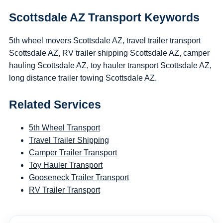
Scottsdale AZ Transport Keywords
5th wheel movers Scottsdale AZ, travel trailer transport
Scottsdale AZ, RV trailer shipping Scottsdale AZ, camper
hauling Scottsdale AZ, toy hauler transport Scottsdale AZ,
long distance trailer towing Scottsdale AZ.
Related Services
5th Wheel Transport
Travel Trailer Shipping
Camper Trailer Transport
Toy Hauler Transport
Gooseneck Trailer Transport
RV Trailer Transport