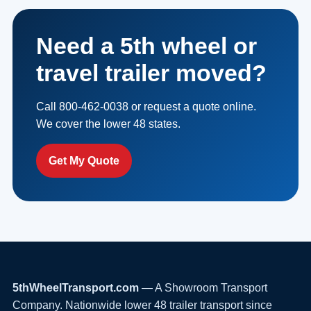
Need a 5th wheel or
travel trailer moved?
Call 800-462-0038 or request a quote online.
We cover the lower 48 states.
Get My Quote
5thWheelTransport.com
— A Showroom Transport
Company. Nationwide lower 48 trailer transport since