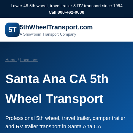
Lower 48 5th wheel, travel trailer & RV transport since 1994
Call 800-462-0038
5thWheelTransport.com
5T
A Showroom Transport Company
Home
/
Locations
Santa Ana CA 5th
Wheel Transport
Professional 5th wheel, travel trailer, camper trailer
and RV trailer transport in Santa Ana CA.