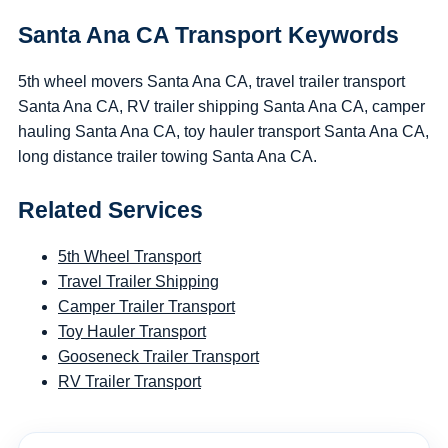
Santa Ana CA Transport Keywords
5th wheel movers Santa Ana CA, travel trailer transport
Santa Ana CA, RV trailer shipping Santa Ana CA, camper
hauling Santa Ana CA, toy hauler transport Santa Ana CA,
long distance trailer towing Santa Ana CA.
Related Services
5th Wheel Transport
Travel Trailer Shipping
Camper Trailer Transport
Toy Hauler Transport
Gooseneck Trailer Transport
RV Trailer Transport