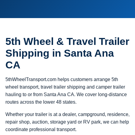
5th Wheel & Travel Trailer
Shipping in Santa Ana
CA
5thWheelTransport.com helps customers arrange 5th
wheel transport, travel trailer shipping and camper trailer
hauling to or from Santa Ana CA. We cover long-distance
routes across the lower 48 states.
Whether your trailer is at a dealer, campground, residence,
repair shop, auction, storage yard or RV park, we can help
coordinate professional transport.