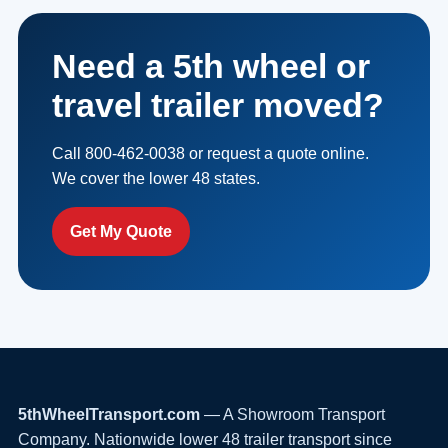
Need a 5th wheel or
travel trailer moved?
Call 800-462-0038 or request a quote online.
We cover the lower 48 states.
Get My Quote
5thWheelTransport.com
— A Showroom Transport
Company. Nationwide lower 48 trailer transport since