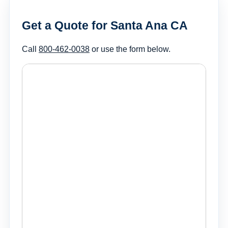
Get a Quote for Santa Ana CA
Call
800-462-0038
or use the form below.