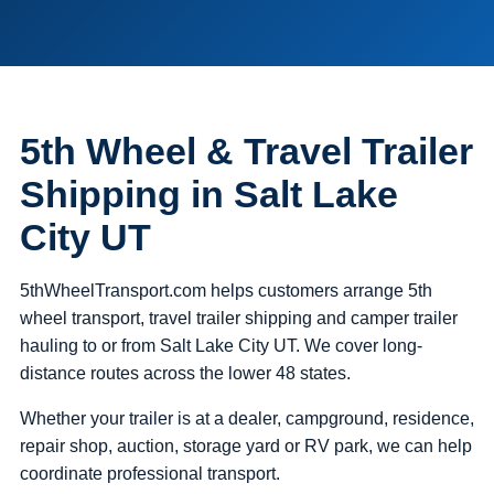
5th Wheel & Travel Trailer
Shipping in Salt Lake
City UT
5thWheelTransport.com helps customers arrange 5th
wheel transport, travel trailer shipping and camper trailer
hauling to or from Salt Lake City UT. We cover long-
distance routes across the lower 48 states.
Whether your trailer is at a dealer, campground, residence,
repair shop, auction, storage yard or RV park, we can help
coordinate professional transport.