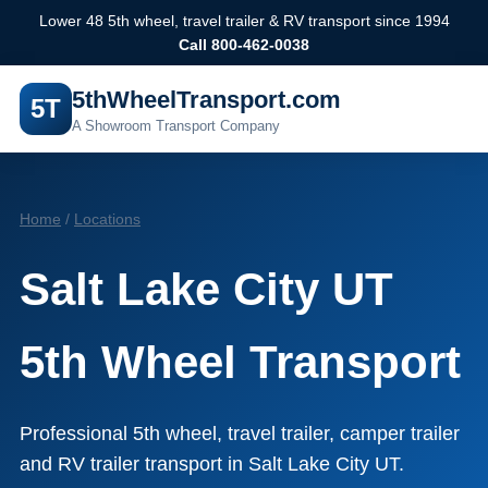
Lower 48 5th wheel, travel trailer & RV transport since 1994
Call 800-462-0038
5thWheelTransport.com
5T
A Showroom Transport Company
Home
/
Locations
Salt Lake City UT
5th Wheel Transport
Professional 5th wheel, travel trailer, camper trailer
and RV trailer transport in Salt Lake City UT.