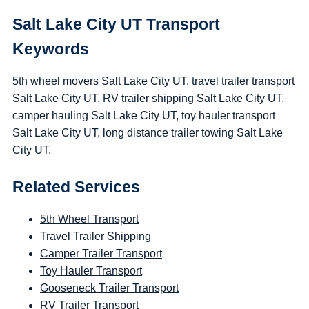
Salt Lake City UT Transport
Keywords
5th wheel movers Salt Lake City UT, travel trailer transport
Salt Lake City UT, RV trailer shipping Salt Lake City UT,
camper hauling Salt Lake City UT, toy hauler transport
Salt Lake City UT, long distance trailer towing Salt Lake
City UT.
Related Services
5th Wheel Transport
Travel Trailer Shipping
Camper Trailer Transport
Toy Hauler Transport
Gooseneck Trailer Transport
RV Trailer Transport