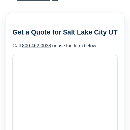
Get a Quote for Salt Lake City UT
Call
800-462-0038
or use the form below.