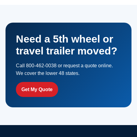
Need a 5th wheel or
travel trailer moved?
Call 800-462-0038 or request a quote online.
We cover the lower 48 states.
Get My Quote