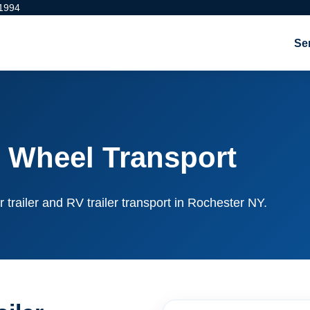
 1994
Se
 Wheel Transport
r trailer and RV trailer transport in Rochester NY.