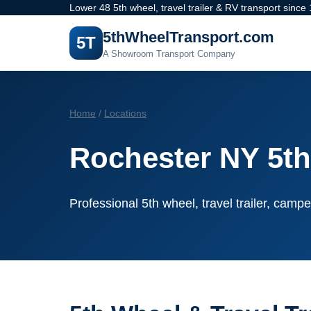
Lower 48 5th wheel, travel trailer & RV transport since
5thWheelTransport.com
5T
A Showroom Transport Company
Home
/
Locations
Rochester NY 5th
Professional 5th wheel, travel trailer, campe