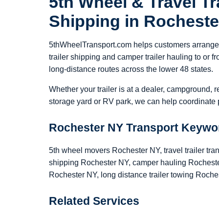
5th Wheel & Travel Tra
Shipping in Rochest
5thWheelTransport.com helps customers arrange 5
trailer shipping and camper trailer hauling to or
long-distance routes across the lower 48 states.
Whether your trailer is at a dealer, campground, r
storage yard or RV park, we can help coordinate p
Rochester NY Transport Keywo
5th wheel movers Rochester NY, travel trailer tra
shipping Rochester NY, camper hauling Rochester
Rochester NY, long distance trailer towing Roche
Related Services