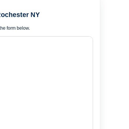
Rochester NY
the form below.