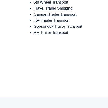
5th Wheel Transport
Travel Trailer Shipping
Camper Trailer Transport
Toy Hauler Transport
Gooseneck Trailer Transport
RV Trailer Transport