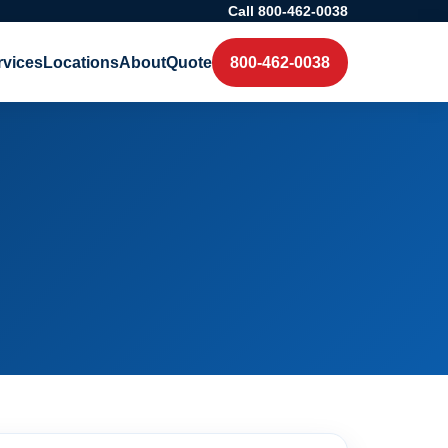
Call 800-462-0038
rvices
Locations
About
Quote
800-462-0038