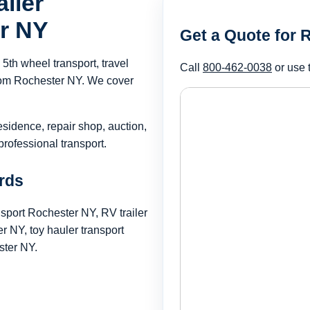
iler
er NY
Get a Quote for 
th wheel transport, travel
Call
800-462-0038
or use 
 from Rochester NY. We cover
esidence, repair shop, auction,
rofessional transport.
rds
nsport Rochester NY, RV trailer
 NY, toy hauler transport
ster NY.