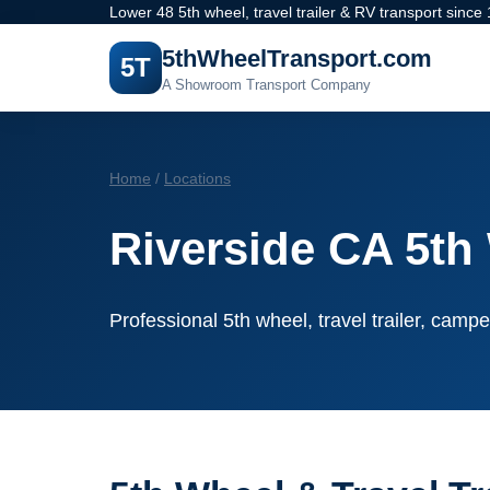
Lower 48 5th wheel, travel trailer & RV transport since
5thWheelTransport.com
5T
A Showroom Transport Company
Home
/
Locations
Riverside CA 5th
Professional 5th wheel, travel trailer, campe