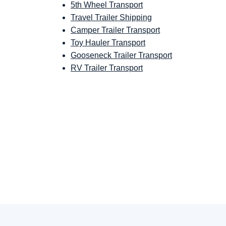
5th Wheel Transport
Travel Trailer Shipping
Camper Trailer Transport
Toy Hauler Transport
Gooseneck Trailer Transport
RV Trailer Transport