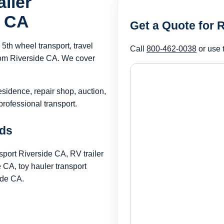
iler
e CA
Get a Quote for 
th wheel transport, travel
Call
800-462-0038
or use 
 from Riverside CA. We cover
esidence, repair shop, auction,
rofessional transport.
rds
sport Riverside CA, RV trailer
CA, toy hauler transport
ide CA.