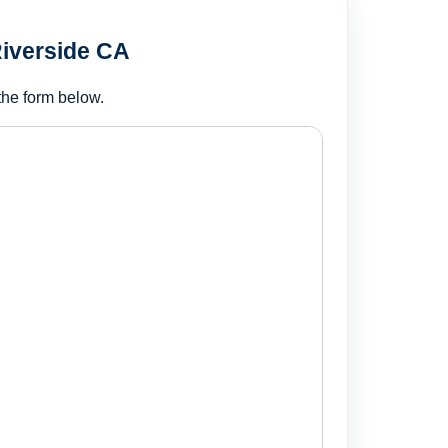
Riverside CA
the form below.