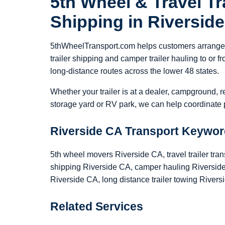
5th Wheel & Travel Tra
Shipping in Riversid
5thWheelTransport.com helps customers arrange 5
trailer shipping and camper trailer hauling to or
long-distance routes across the lower 48 states.
Whether your trailer is at a dealer, campground, r
storage yard or RV park, we can help coordinate p
Riverside CA Transport Keywo
5th wheel movers Riverside CA, travel trailer tran
shipping Riverside CA, camper hauling Riverside 
Riverside CA, long distance trailer towing Rivers
Related Services