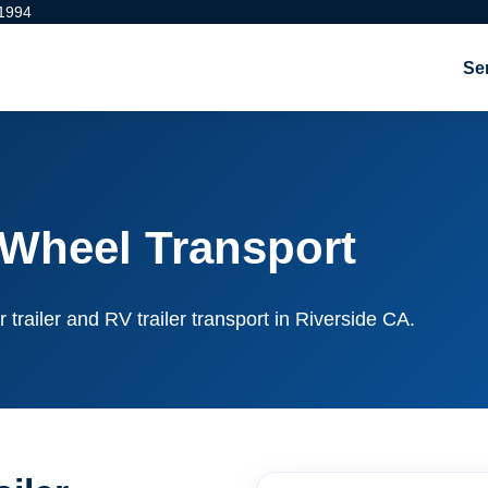
 1994
Se
 Wheel Transport
r trailer and RV trailer transport in Riverside CA.