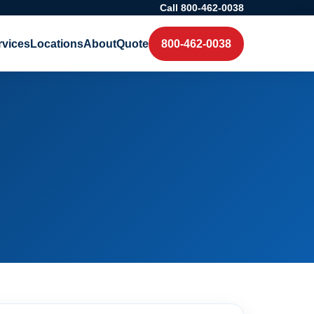
Call 800-462-0038
rvices
Locations
About
Quote
800-462-0038