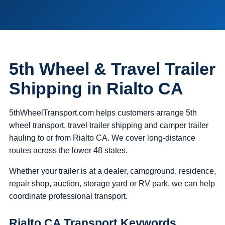
5th Wheel & Travel Trailer
Shipping in Rialto CA
5thWheelTransport.com helps customers arrange 5th
wheel transport, travel trailer shipping and camper trailer
hauling to or from Rialto CA. We cover long-distance
routes across the lower 48 states.
Whether your trailer is at a dealer, campground, residence,
repair shop, auction, storage yard or RV park, we can help
coordinate professional transport.
Rialto CA Transport Keywords