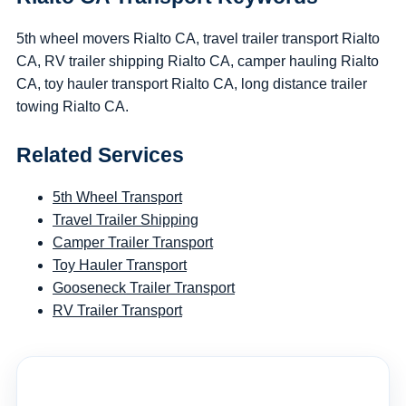
5th wheel movers Rialto CA, travel trailer transport Rialto
CA, RV trailer shipping Rialto CA, camper hauling Rialto
CA, toy hauler transport Rialto CA, long distance trailer
towing Rialto CA.
Related Services
5th Wheel Transport
Travel Trailer Shipping
Camper Trailer Transport
Toy Hauler Transport
Gooseneck Trailer Transport
RV Trailer Transport