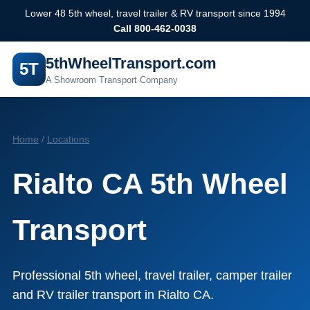
Lower 48 5th wheel, travel trailer & RV transport since 1994
Call 800-462-0038
5thWheelTransport.com
5T
A Showroom Transport Company
Home
/
Locations
Rialto CA 5th Wheel
Transport
Professional 5th wheel, travel trailer, camper trailer
and RV trailer transport in Rialto CA.