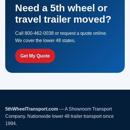
Need a 5th wheel or
travel trailer moved?
Call 800-462-0038 or request a quote online.
We cover the lower 48 states.
Get My Quote
5thWheelTransport.com
— A Showroom Transport
Company. Nationwide lower 48 trailer transport since
1994.