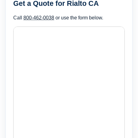
Get a Quote for Rialto CA
Call
800-462-0038
or use the form below.