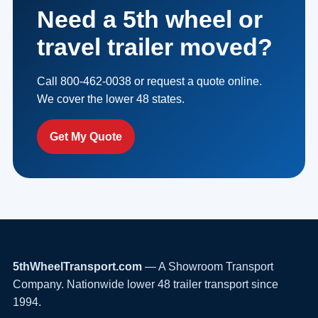
Need a 5th wheel or
travel trailer moved?
Call 800-462-0038 or request a quote online.
We cover the lower 48 states.
Get My Quote
5thWheelTransport.com
— A Showroom Transport
Company. Nationwide lower 48 trailer transport since
1994.