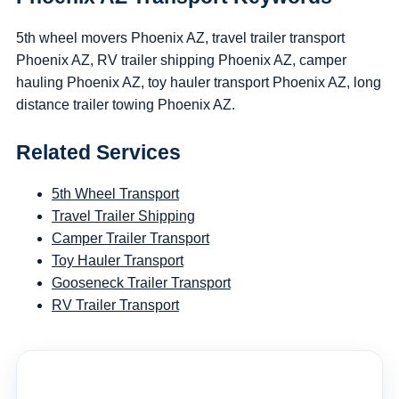
5th wheel movers Phoenix AZ, travel trailer transport
Phoenix AZ, RV trailer shipping Phoenix AZ, camper
hauling Phoenix AZ, toy hauler transport Phoenix AZ, long
distance trailer towing Phoenix AZ.
Related Services
5th Wheel Transport
Travel Trailer Shipping
Camper Trailer Transport
Toy Hauler Transport
Gooseneck Trailer Transport
RV Trailer Transport