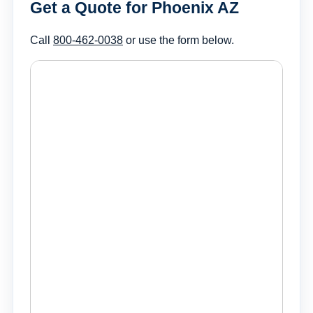
Get a Quote for Phoenix AZ
Call
800-462-0038
or use the form below.