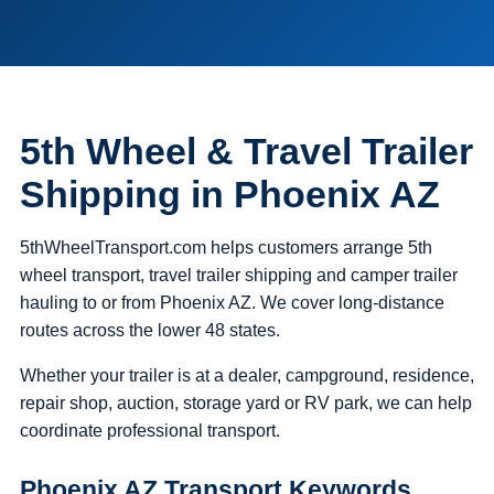
5th Wheel & Travel Trailer
Shipping in Phoenix AZ
5thWheelTransport.com helps customers arrange 5th
wheel transport, travel trailer shipping and camper trailer
hauling to or from Phoenix AZ. We cover long-distance
routes across the lower 48 states.
Whether your trailer is at a dealer, campground, residence,
repair shop, auction, storage yard or RV park, we can help
coordinate professional transport.
Phoenix AZ Transport Keywords