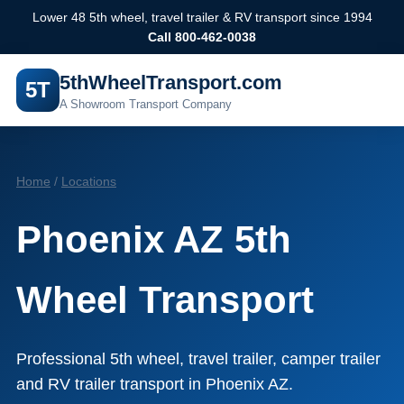
Lower 48 5th wheel, travel trailer & RV transport since 1994
Call 800-462-0038
5thWheelTransport.com
5T
A Showroom Transport Company
Home
/
Locations
Phoenix AZ 5th
Wheel Transport
Professional 5th wheel, travel trailer, camper trailer
and RV trailer transport in Phoenix AZ.