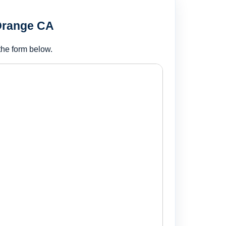
 Orange CA
the form below.