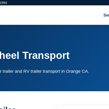
 1994
Se
heel Transport
r trailer and RV trailer transport in Orange CA.