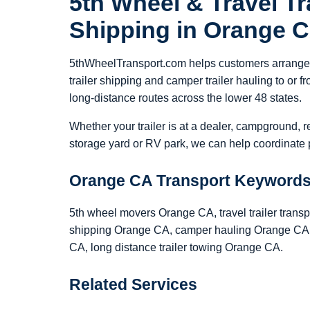
5th Wheel & Travel Tra
Shipping in Orange 
5thWheelTransport.com helps customers arrange 5
trailer shipping and camper trailer hauling to or
long-distance routes across the lower 48 states.
Whether your trailer is at a dealer, campground, r
storage yard or RV park, we can help coordinate p
Orange CA Transport Keyword
5th wheel movers Orange CA, travel trailer transp
shipping Orange CA, camper hauling Orange CA, 
CA, long distance trailer towing Orange CA.
Related Services