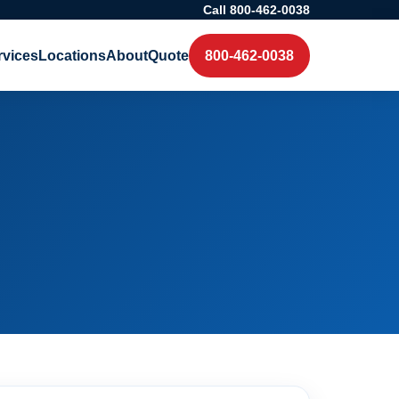
Call 800-462-0038
rvices
Locations
About
Quote
800-462-0038