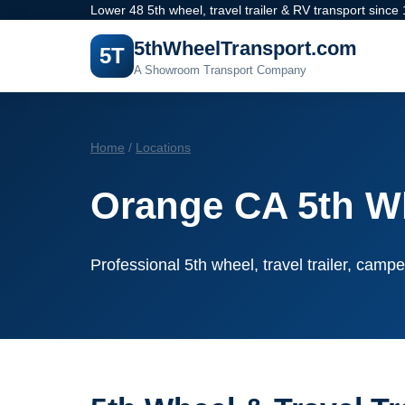
Lower 48 5th wheel, travel trailer & RV transport since
5thWheelTransport.com
5T
A Showroom Transport Company
Home
/
Locations
Orange CA 5th W
Professional 5th wheel, travel trailer, campe