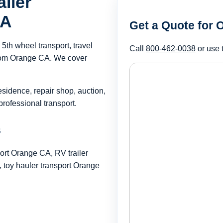
iler
CA
Get a Quote for
th wheel transport, travel
Call
800-462-0038
or use 
 from Orange CA. We cover
esidence, repair shop, auction,
rofessional transport.
s
ort Orange CA, RV trailer
toy hauler transport Orange