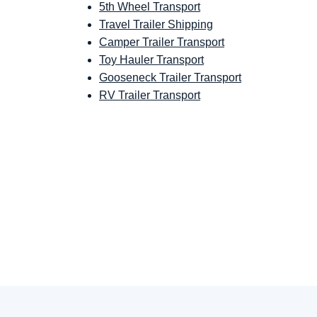
5th Wheel Transport
Travel Trailer Shipping
Camper Trailer Transport
Toy Hauler Transport
Gooseneck Trailer Transport
RV Trailer Transport