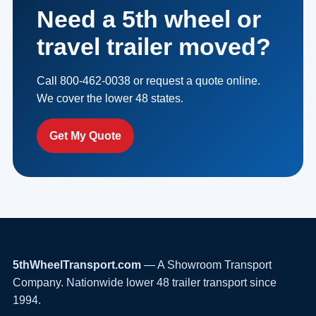
Need a 5th wheel or
travel trailer moved?
Call 800-462-0038 or request a quote online.
We cover the lower 48 states.
Get My Quote
5thWheelTransport.com
— A Showroom Transport
Company. Nationwide lower 48 trailer transport since
1994.