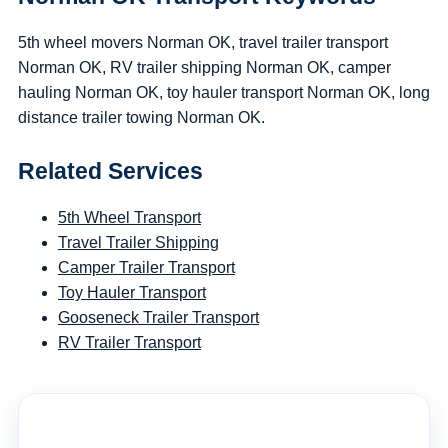
5th wheel movers Norman OK, travel trailer transport
Norman OK, RV trailer shipping Norman OK, camper
hauling Norman OK, toy hauler transport Norman OK, long
distance trailer towing Norman OK.
Related Services
5th Wheel Transport
Travel Trailer Shipping
Camper Trailer Transport
Toy Hauler Transport
Gooseneck Trailer Transport
RV Trailer Transport