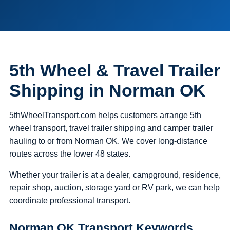
5th Wheel & Travel Trailer
Shipping in Norman OK
5thWheelTransport.com helps customers arrange 5th
wheel transport, travel trailer shipping and camper trailer
hauling to or from Norman OK. We cover long-distance
routes across the lower 48 states.
Whether your trailer is at a dealer, campground, residence,
repair shop, auction, storage yard or RV park, we can help
coordinate professional transport.
Norman OK Transport Keywords