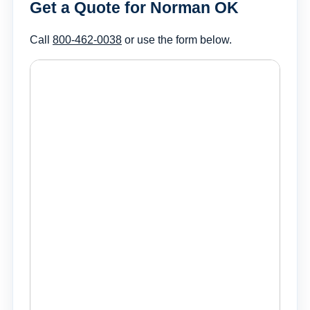
Get a Quote for Norman OK
Call
800-462-0038
or use the form below.