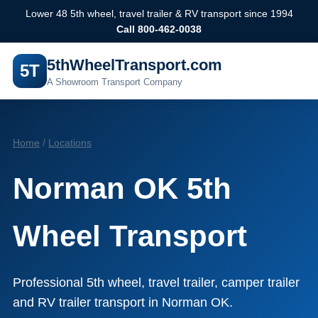
Lower 48 5th wheel, travel trailer & RV transport since 1994
Call 800-462-0038
5thWheelTransport.com
5T
A Showroom Transport Company
Home
/
Locations
Norman OK 5th
Wheel Transport
Professional 5th wheel, travel trailer, camper trailer
and RV trailer transport in Norman OK.