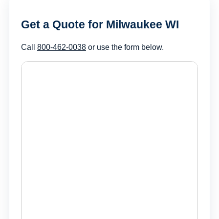
Get a Quote for Milwaukee WI
Call
800-462-0038
or use the form below.