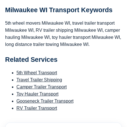
Milwaukee WI Transport Keywords
5th wheel movers Milwaukee WI, travel trailer transport
Milwaukee WI, RV trailer shipping Milwaukee WI, camper
hauling Milwaukee WI, toy hauler transport Milwaukee WI,
long distance trailer towing Milwaukee WI.
Related Services
5th Wheel Transport
Travel Trailer Shipping
Camper Trailer Transport
Toy Hauler Transport
Gooseneck Trailer Transport
RV Trailer Transport