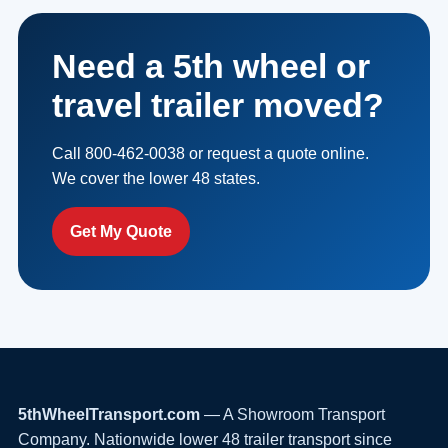
Need a 5th wheel or
travel trailer moved?
Call 800-462-0038 or request a quote online.
We cover the lower 48 states.
Get My Quote
5thWheelTransport.com
— A Showroom Transport
Company. Nationwide lower 48 trailer transport since