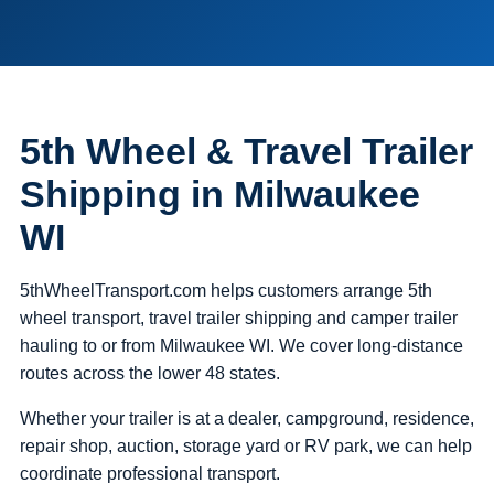
5th Wheel & Travel Trailer
Shipping in Milwaukee
WI
5thWheelTransport.com helps customers arrange 5th
wheel transport, travel trailer shipping and camper trailer
hauling to or from Milwaukee WI. We cover long-distance
routes across the lower 48 states.
Whether your trailer is at a dealer, campground, residence,
repair shop, auction, storage yard or RV park, we can help
coordinate professional transport.