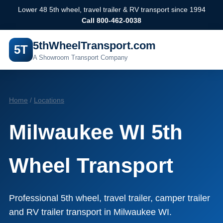
Lower 48 5th wheel, travel trailer & RV transport since 1994
Call 800-462-0038
5thWheelTransport.com
5T
A Showroom Transport Company
Home
/
Locations
Milwaukee WI 5th
Wheel Transport
Professional 5th wheel, travel trailer, camper trailer
and RV trailer transport in Milwaukee WI.