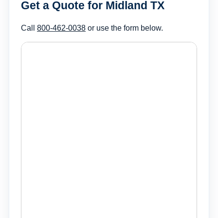
Get a Quote for Midland TX
Call
800-462-0038
or use the form below.