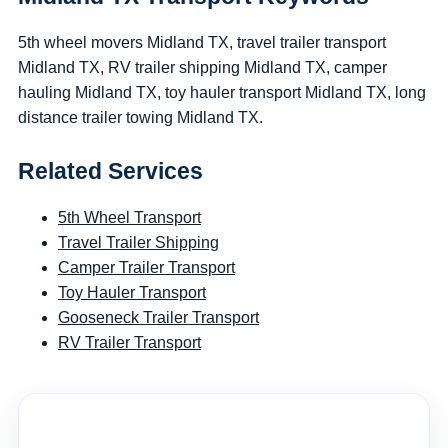
5th wheel movers Midland TX, travel trailer transport
Midland TX, RV trailer shipping Midland TX, camper
hauling Midland TX, toy hauler transport Midland TX, long
distance trailer towing Midland TX.
Related Services
5th Wheel Transport
Travel Trailer Shipping
Camper Trailer Transport
Toy Hauler Transport
Gooseneck Trailer Transport
RV Trailer Transport