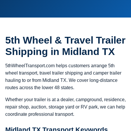
5th Wheel & Travel Trailer
Shipping in Midland TX
5thWheelTransport.com helps customers arrange 5th
wheel transport, travel trailer shipping and camper trailer
hauling to or from Midland TX. We cover long-distance
routes across the lower 48 states.
Whether your trailer is at a dealer, campground, residence,
repair shop, auction, storage yard or RV park, we can help
coordinate professional transport.
Midland TX Transport Keywords