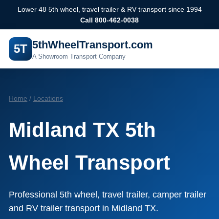
Lower 48 5th wheel, travel trailer & RV transport since 1994
Call 800-462-0038
5thWheelTransport.com
5T
A Showroom Transport Company
Home
/
Locations
Midland TX 5th
Wheel Transport
Professional 5th wheel, travel trailer, camper trailer
and RV trailer transport in Midland TX.