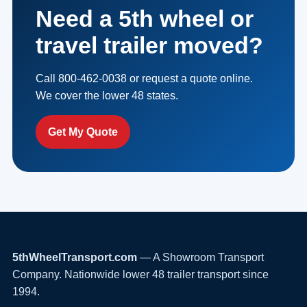
Need a 5th wheel or
travel trailer moved?
Call 800-462-0038 or request a quote online.
We cover the lower 48 states.
Get My Quote
5thWheelTransport.com
— A Showroom Transport
Company. Nationwide lower 48 trailer transport since
1994.