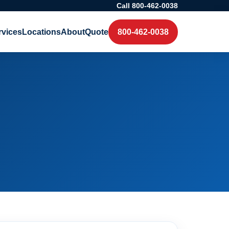
Call 800-462-0038
rvices
Locations
About
Quote
800-462-0038