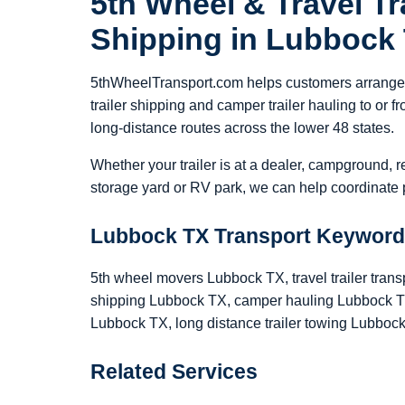
5th Wheel & Travel Tra
Shipping in Lubbock
5thWheelTransport.com helps customers arrange 5
trailer shipping and camper trailer hauling to or
long-distance routes across the lower 48 states.
Whether your trailer is at a dealer, campground, r
storage yard or RV park, we can help coordinate p
Lubbock TX Transport Keywor
5th wheel movers Lubbock TX, travel trailer trans
shipping Lubbock TX, camper hauling Lubbock TX,
Lubbock TX, long distance trailer towing Lubboc
Related Services