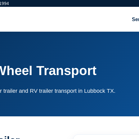
 1994
Se
Wheel Transport
r trailer and RV trailer transport in Lubbock TX.