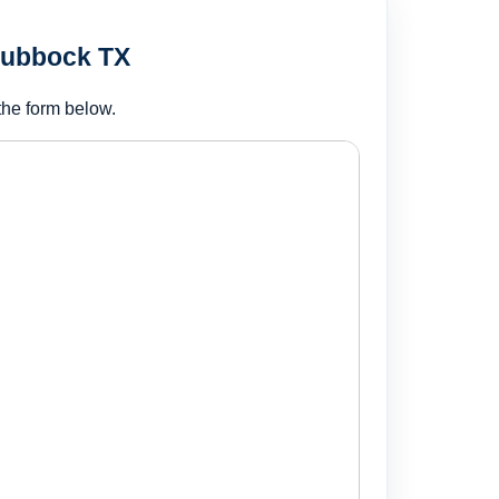
Lubbock TX
the form below.