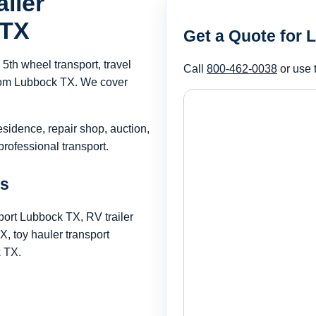
iler
 TX
Get a Quote for 
th wheel transport, travel
Call
800-462-0038
or use 
 from Lubbock TX. We cover
esidence, repair shop, auction,
rofessional transport.
ds
port Lubbock TX, RV trailer
 toy hauler transport
k TX.