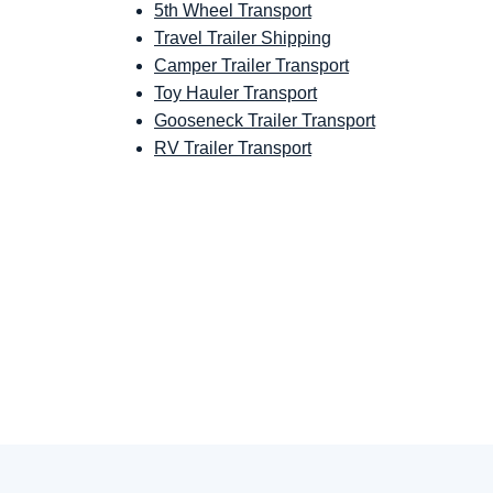
5th Wheel Transport
Travel Trailer Shipping
Camper Trailer Transport
Toy Hauler Transport
Gooseneck Trailer Transport
RV Trailer Transport