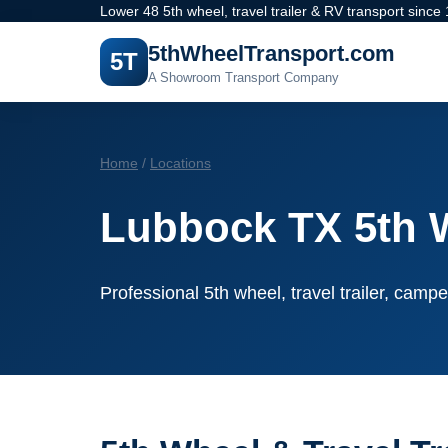
Lower 48 5th wheel, travel trailer & RV transport since
5thWheelTransport.com
5T
A Showroom Transport Company
Home
/
Locations
Lubbock TX 5th 
Professional 5th wheel, travel trailer, campe