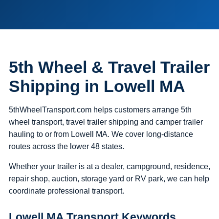
5th Wheel & Travel Trailer
Shipping in Lowell MA
5thWheelTransport.com helps customers arrange 5th
wheel transport, travel trailer shipping and camper trailer
hauling to or from Lowell MA. We cover long-distance
routes across the lower 48 states.
Whether your trailer is at a dealer, campground, residence,
repair shop, auction, storage yard or RV park, we can help
coordinate professional transport.
Lowell MA Transport Keywords