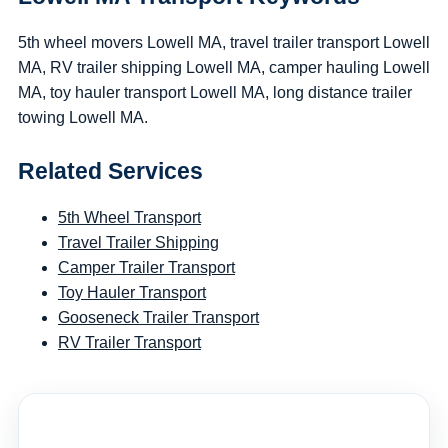
5th wheel movers Lowell MA, travel trailer transport Lowell
MA, RV trailer shipping Lowell MA, camper hauling Lowell
MA, toy hauler transport Lowell MA, long distance trailer
towing Lowell MA.
Related Services
5th Wheel Transport
Travel Trailer Shipping
Camper Trailer Transport
Toy Hauler Transport
Gooseneck Trailer Transport
RV Trailer Transport