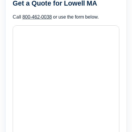
Get a Quote for Lowell MA
Call
800-462-0038
or use the form below.