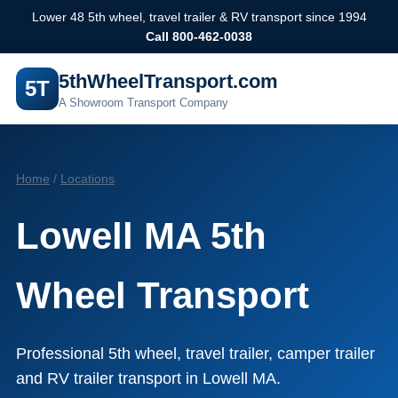
Lower 48 5th wheel, travel trailer & RV transport since 1994
Call 800-462-0038
5thWheelTransport.com
5T
A Showroom Transport Company
Home
/
Locations
Lowell MA 5th
Wheel Transport
Professional 5th wheel, travel trailer, camper trailer
and RV trailer transport in Lowell MA.