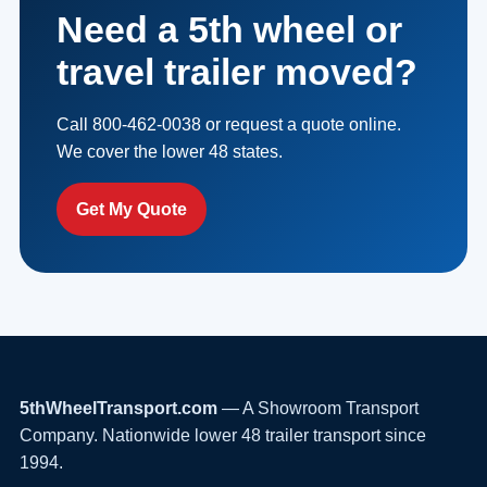
Need a 5th wheel or
travel trailer moved?
Call 800-462-0038 or request a quote online.
We cover the lower 48 states.
Get My Quote
5thWheelTransport.com
— A Showroom Transport
Company. Nationwide lower 48 trailer transport since
1994.