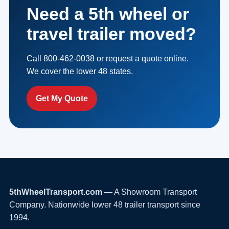
Need a 5th wheel or
travel trailer moved?
Call 800-462-0038 or request a quote online.
We cover the lower 48 states.
Get My Quote
5thWheelTransport.com
— A Showroom Transport
Company. Nationwide lower 48 trailer transport since
1994.