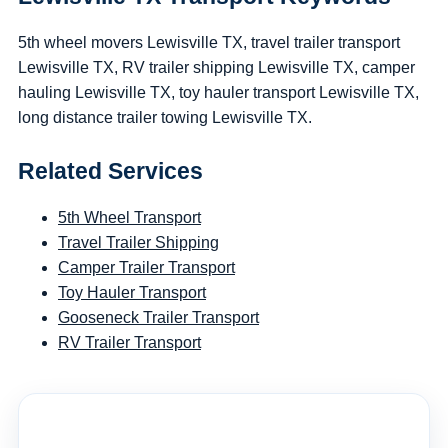
5th wheel movers Lewisville TX, travel trailer transport
Lewisville TX, RV trailer shipping Lewisville TX, camper
hauling Lewisville TX, toy hauler transport Lewisville TX,
long distance trailer towing Lewisville TX.
Related Services
5th Wheel Transport
Travel Trailer Shipping
Camper Trailer Transport
Toy Hauler Transport
Gooseneck Trailer Transport
RV Trailer Transport