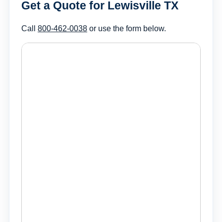
Get a Quote for Lewisville TX
Call
800-462-0038
or use the form below.