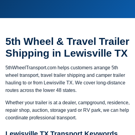
5th Wheel & Travel Trailer
Shipping in Lewisville TX
5thWheelTransport.com helps customers arrange 5th
wheel transport, travel trailer shipping and camper trailer
hauling to or from Lewisville TX. We cover long-distance
routes across the lower 48 states.
Whether your trailer is at a dealer, campground, residence,
repair shop, auction, storage yard or RV park, we can help
coordinate professional transport.
Lewisville TX Transport Keywords