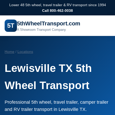
Lower 48 5th wheel, travel trailer & RV transport since 1994
Call 800-462-0038
5thWheelTransport.com
5T
A Showroom Transport Company
Home
/
Locations
Lewisville TX 5th
Wheel Transport
Professional 5th wheel, travel trailer, camper trailer
and RV trailer transport in Lewisville TX.