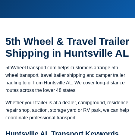
5th Wheel & Travel Trailer
Shipping in Huntsville AL
5thWheelTransport.com helps customers arrange 5th
wheel transport, travel trailer shipping and camper trailer
hauling to or from Huntsville AL. We cover long-distance
routes across the lower 48 states.
Whether your trailer is at a dealer, campground, residence,
repair shop, auction, storage yard or RV park, we can help
coordinate professional transport.
Huntsville AL Transport Keywords