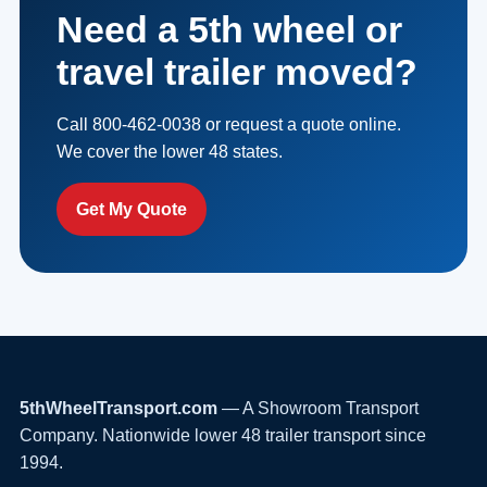
Need a 5th wheel or
travel trailer moved?
Call 800-462-0038 or request a quote online.
We cover the lower 48 states.
Get My Quote
5thWheelTransport.com
— A Showroom Transport
Company. Nationwide lower 48 trailer transport since
1994.