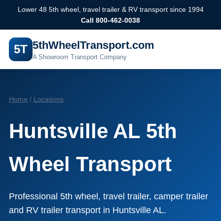
Lower 48 5th wheel, travel trailer & RV transport since 1994
Call 800-462-0038
5thWheelTransport.com
5T
A Showroom Transport Company
Home
/
Locations
Huntsville AL 5th
Wheel Transport
Professional 5th wheel, travel trailer, camper trailer
and RV trailer transport in Huntsville AL.