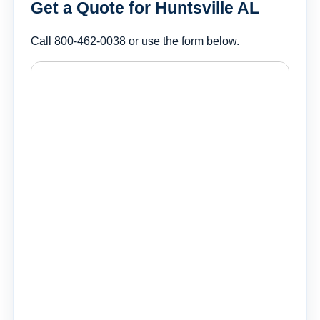
Get a Quote for Huntsville AL
Call
800-462-0038
or use the form below.