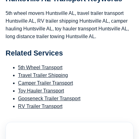
5th wheel movers Huntsville AL, travel trailer transport
Huntsville AL, RV trailer shipping Huntsville AL, camper
hauling Huntsville AL, toy hauler transport Huntsville AL,
long distance trailer towing Huntsville AL.
Related Services
5th Wheel Transport
Travel Trailer Shipping
Camper Trailer Transport
Toy Hauler Transport
Gooseneck Trailer Transport
RV Trailer Transport