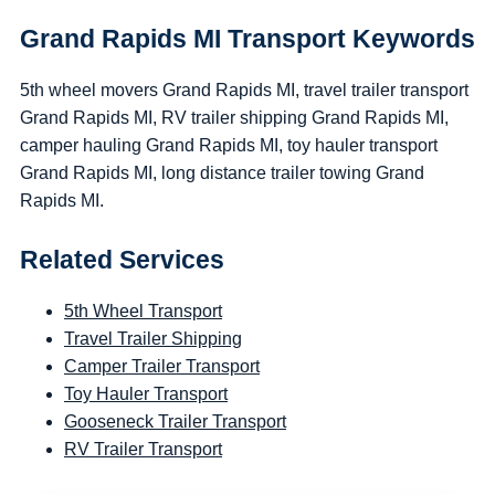
Grand Rapids MI Transport Keywords
5th wheel movers Grand Rapids MI, travel trailer transport
Grand Rapids MI, RV trailer shipping Grand Rapids MI,
camper hauling Grand Rapids MI, toy hauler transport
Grand Rapids MI, long distance trailer towing Grand
Rapids MI.
Related Services
5th Wheel Transport
Travel Trailer Shipping
Camper Trailer Transport
Toy Hauler Transport
Gooseneck Trailer Transport
RV Trailer Transport