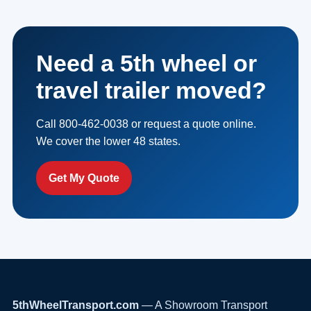
Need a 5th wheel or
travel trailer moved?
Call 800-462-0038 or request a quote online.
We cover the lower 48 states.
Get My Quote
5thWheelTransport.com
— A Showroom Transport