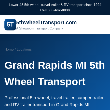
Lower 48 5th wheel, travel trailer & RV transport since 1994
Call 800-462-0038
5thWheelTransport.com
5T
A Showroom Transport Company
Home
/
Locations
Grand Rapids MI 5th
Wheel Transport
Professional 5th wheel, travel trailer, camper trailer
and RV trailer transport in Grand Rapids MI.