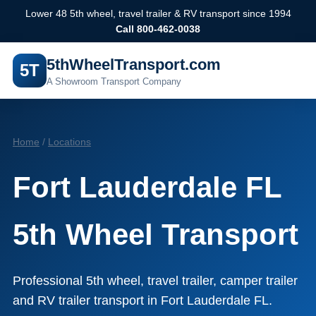
Lower 48 5th wheel, travel trailer & RV transport since 1994
Call 800-462-0038
5thWheelTransport.com
5T
A Showroom Transport Company
Home
/
Locations
Fort Lauderdale FL
5th Wheel Transport
Professional 5th wheel, travel trailer, camper trailer
and RV trailer transport in Fort Lauderdale FL.