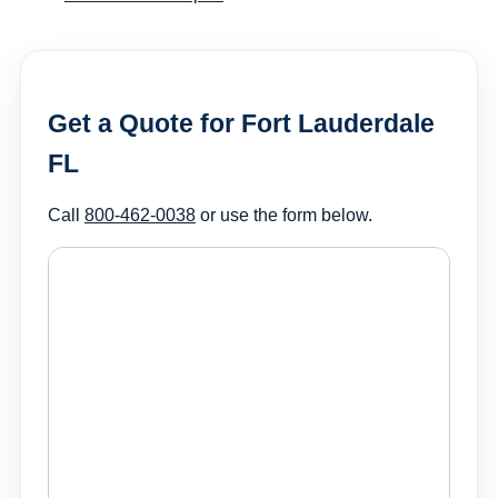
Get a Quote for Fort Lauderdale
FL
Call
800-462-0038
or use the form below.