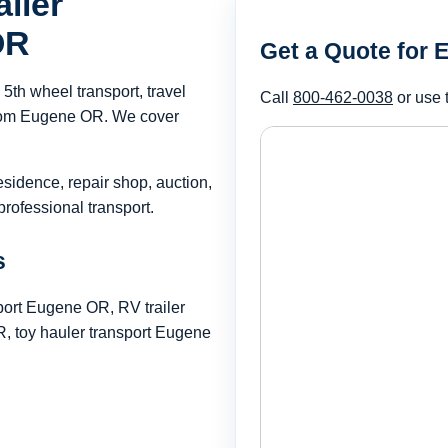
iler
OR
Get a Quote for
th wheel transport, travel
Call
800-462-0038
or use 
r from Eugene OR. We cover
esidence, repair shop, auction,
rofessional transport.
s
port Eugene OR, RV trailer
 toy hauler transport Eugene