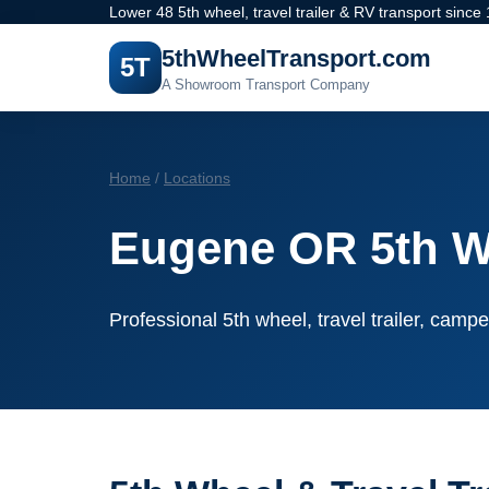
Lower 48 5th wheel, travel trailer & RV transport since
5thWheelTransport.com
5T
A Showroom Transport Company
Home
/
Locations
Eugene OR 5th W
Professional 5th wheel, travel trailer, campe