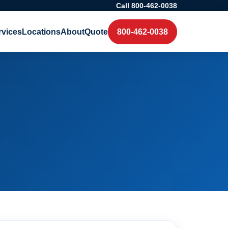
Call 800-462-0038
rvices
Locations
About
Quote
800-462-0038