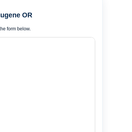
 Eugene OR
the form below.