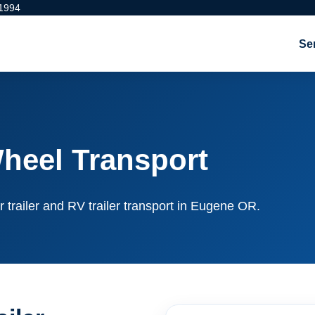
 1994
Se
heel Transport
r trailer and RV trailer transport in Eugene OR.