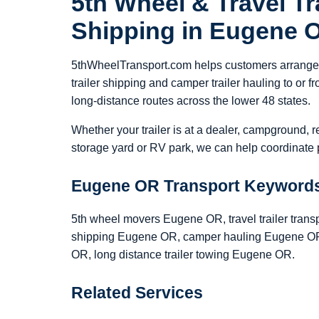
5th Wheel & Travel Tra
Shipping in Eugene 
5thWheelTransport.com helps customers arrange 5
trailer shipping and camper trailer hauling to o
long-distance routes across the lower 48 states.
Whether your trailer is at a dealer, campground, r
storage yard or RV park, we can help coordinate p
Eugene OR Transport Keyword
5th wheel movers Eugene OR, travel trailer trans
shipping Eugene OR, camper hauling Eugene OR,
OR, long distance trailer towing Eugene OR.
Related Services