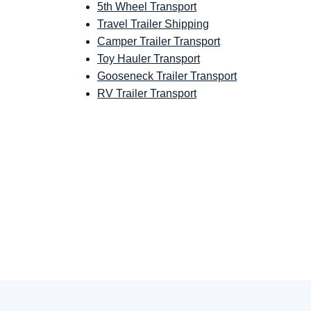
5th Wheel Transport
Travel Trailer Shipping
Camper Trailer Transport
Toy Hauler Transport
Gooseneck Trailer Transport
RV Trailer Transport