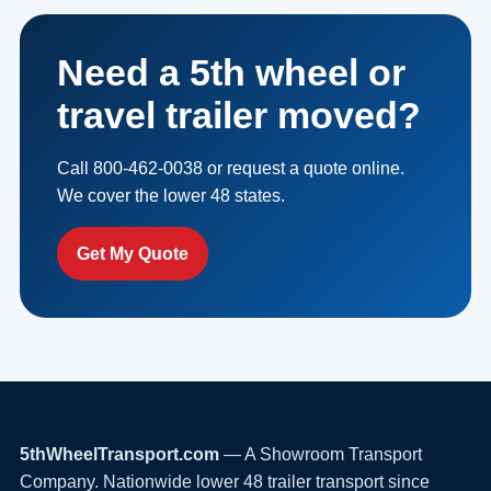
Need a 5th wheel or
travel trailer moved?
Call 800-462-0038 or request a quote online.
We cover the lower 48 states.
Get My Quote
5thWheelTransport.com
— A Showroom Transport
Company. Nationwide lower 48 trailer transport since