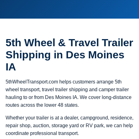
5th Wheel & Travel Trailer
Shipping in Des Moines
IA
5thWheelTransport.com helps customers arrange 5th
wheel transport, travel trailer shipping and camper trailer
hauling to or from Des Moines IA. We cover long-distance
routes across the lower 48 states.
Whether your trailer is at a dealer, campground, residence,
repair shop, auction, storage yard or RV park, we can help
coordinate professional transport.