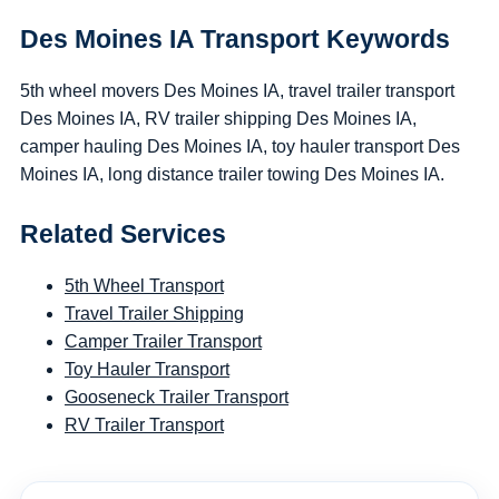
Des Moines IA Transport Keywords
5th wheel movers Des Moines IA, travel trailer transport
Des Moines IA, RV trailer shipping Des Moines IA,
camper hauling Des Moines IA, toy hauler transport Des
Moines IA, long distance trailer towing Des Moines IA.
Related Services
5th Wheel Transport
Travel Trailer Shipping
Camper Trailer Transport
Toy Hauler Transport
Gooseneck Trailer Transport
RV Trailer Transport