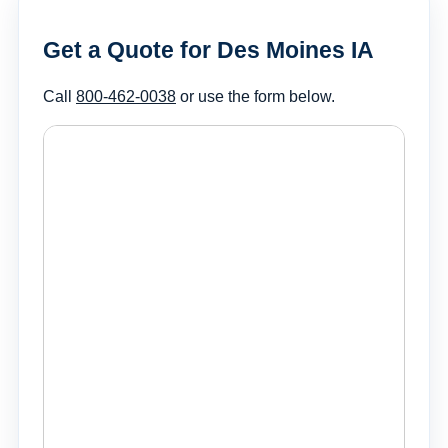
Get a Quote for Des Moines IA
Call
800-462-0038
or use the form below.