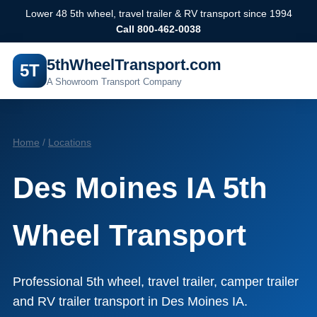
Lower 48 5th wheel, travel trailer & RV transport since 1994
Call 800-462-0038
5thWheelTransport.com
5T
A Showroom Transport Company
Home
/
Locations
Des Moines IA 5th
Wheel Transport
Professional 5th wheel, travel trailer, camper trailer
and RV trailer transport in Des Moines IA.