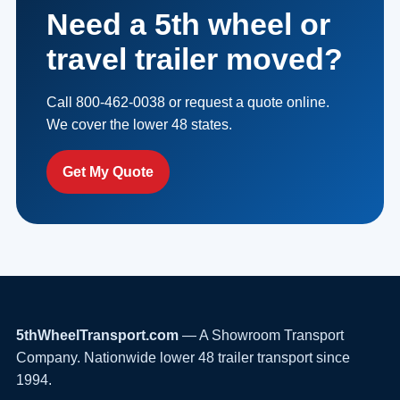
Need a 5th wheel or
travel trailer moved?
Call 800-462-0038 or request a quote online.
We cover the lower 48 states.
Get My Quote
5thWheelTransport.com
— A Showroom Transport
Company. Nationwide lower 48 trailer transport since
1994.