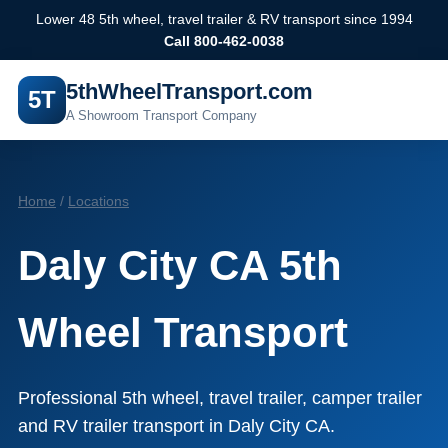
Lower 48 5th wheel, travel trailer & RV transport since 1994
Call 800-462-0038
5thWheelTransport.com
5T
A Showroom Transport Company
Home
/
Locations
Daly City CA 5th
Wheel Transport
Professional 5th wheel, travel trailer, camper trailer
and RV trailer transport in Daly City CA.