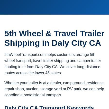
5th Wheel & Travel Trailer
Shipping in Daly City CA
5thWheelTransport.com helps customers arrange 5th
wheel transport, travel trailer shipping and camper trailer
hauling to or from Daly City CA. We cover long-distance
routes across the lower 48 states.
Whether your trailer is at a dealer, campground, residence,
repair shop, auction, storage yard or RV park, we can help
coordinate professional transport.
Daly City CA Transport Keywords