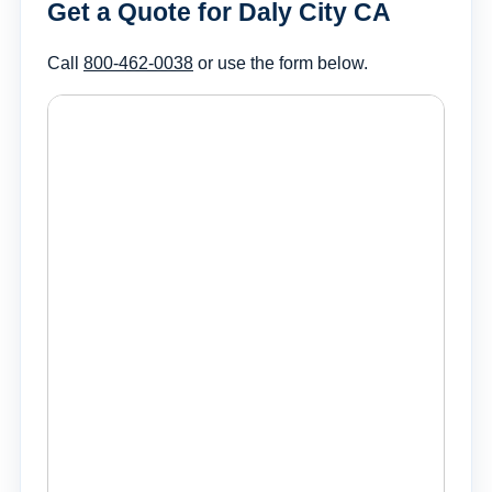
Get a Quote for Daly City CA
Call
800-462-0038
or use the form below.