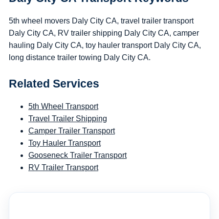
5th wheel movers Daly City CA, travel trailer transport
Daly City CA, RV trailer shipping Daly City CA, camper
hauling Daly City CA, toy hauler transport Daly City CA,
long distance trailer towing Daly City CA.
Related Services
5th Wheel Transport
Travel Trailer Shipping
Camper Trailer Transport
Toy Hauler Transport
Gooseneck Trailer Transport
RV Trailer Transport