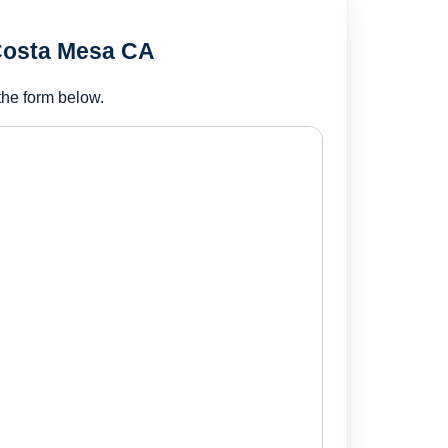
 Costa Mesa CA
the form below.