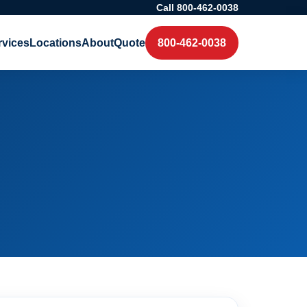
Call 800-462-0038
rvices
Locations
About
Quote
800-462-0038