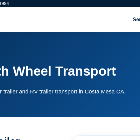
 1994
Se
th Wheel Transport
r trailer and RV trailer transport in Costa Mesa CA.