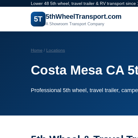
Lower 48 5th wheel, travel trailer & RV transport since
5thWheelTransport.com
5T
A Showroom Transport Company
Home
/
Locations
Costa Mesa CA 5
Professional 5th wheel, travel trailer, campe