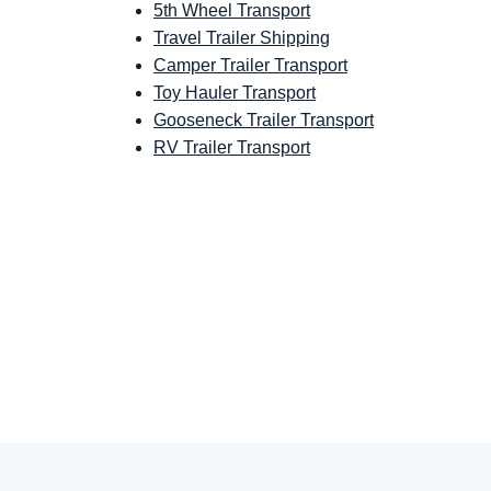
5th Wheel Transport
Travel Trailer Shipping
Camper Trailer Transport
Toy Hauler Transport
Gooseneck Trailer Transport
RV Trailer Transport