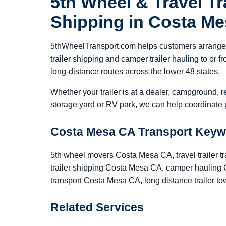
5th Wheel & Travel Tra
Shipping in Costa M
5thWheelTransport.com helps customers arrange 5
trailer shipping and camper trailer hauling to o
long-distance routes across the lower 48 states.
Whether your trailer is at a dealer, campground, r
storage yard or RV park, we can help coordinate p
Costa Mesa CA Transport Key
5th wheel movers Costa Mesa CA, travel trailer 
trailer shipping Costa Mesa CA, camper hauling 
transport Costa Mesa CA, long distance trailer 
Related Services