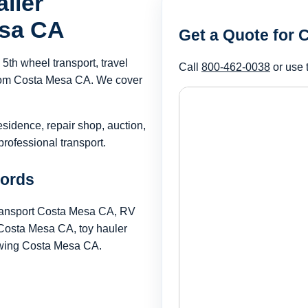
iler
esa CA
Get a Quote for
th wheel transport, travel
Call
800-462-0038
or use 
r from Costa Mesa CA. We cover
esidence, repair shop, auction,
rofessional transport.
words
transport Costa Mesa CA, RV
Costa Mesa CA, toy hauler
towing Costa Mesa CA.