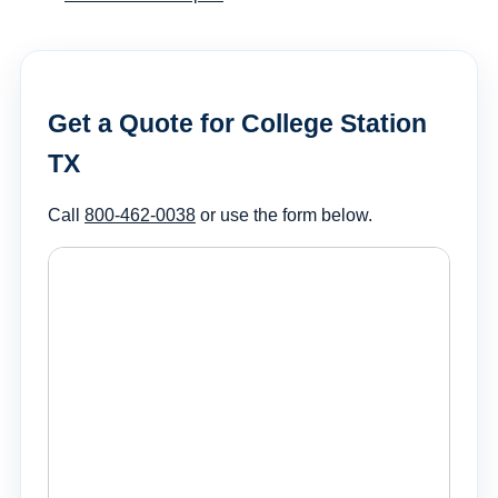
Get a Quote for College Station
TX
Call
800-462-0038
or use the form below.