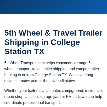
5th Wheel & Travel Trailer
Shipping in College
Station TX
5thWheelTransport.com helps customers arrange 5th
wheel transport, travel trailer shipping and camper trailer
hauling to or from College Station TX. We cover long-
distance routes across the lower 48 states.
Whether your trailer is at a dealer, campground, residence,
repair shop, auction, storage yard or RV park, we can help
coordinate professional transport.