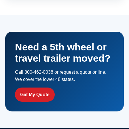
Need a 5th wheel or
travel trailer moved?
Call 800-462-0038 or request a quote online.
We cover the lower 48 states.
Get My Quote