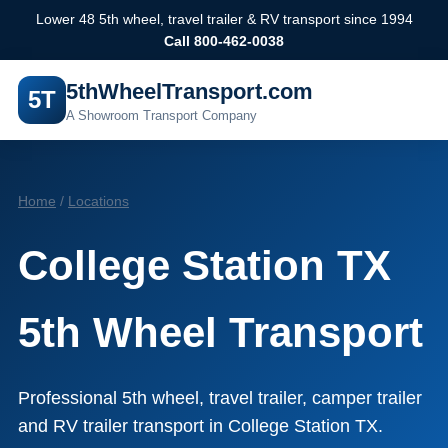
Lower 48 5th wheel, travel trailer & RV transport since 1994
Call 800-462-0038
5thWheelTransport.com
5T
A Showroom Transport Company
Home
/
Locations
College Station TX
5th Wheel Transport
Professional 5th wheel, travel trailer, camper trailer
and RV trailer transport in College Station TX.