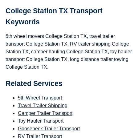
College Station TX Transport
Keywords
5th wheel movers College Station TX, travel trailer
transport College Station TX, RV trailer shipping College
Station TX, camper hauling College Station TX, toy hauler
transport College Station TX, long distance trailer towing
College Station TX.
Related Services
5th Wheel Transport
Travel Trailer Shipping
Camper Trailer Transport
Toy Hauler Transport
Gooseneck Trailer Transport
RV Trailer Transport