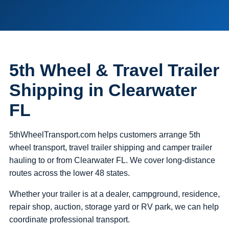
5th Wheel & Travel Trailer
Shipping in Clearwater
FL
5thWheelTransport.com helps customers arrange 5th
wheel transport, travel trailer shipping and camper trailer
hauling to or from Clearwater FL. We cover long-distance
routes across the lower 48 states.
Whether your trailer is at a dealer, campground, residence,
repair shop, auction, storage yard or RV park, we can help
coordinate professional transport.