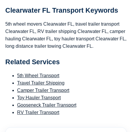
Clearwater FL Transport Keywords
5th wheel movers Clearwater FL, travel trailer transport
Clearwater FL, RV trailer shipping Clearwater FL, camper
hauling Clearwater FL, toy hauler transport Clearwater FL,
long distance trailer towing Clearwater FL.
Related Services
5th Wheel Transport
Travel Trailer Shipping
Camper Trailer Transport
Toy Hauler Transport
Gooseneck Trailer Transport
RV Trailer Transport