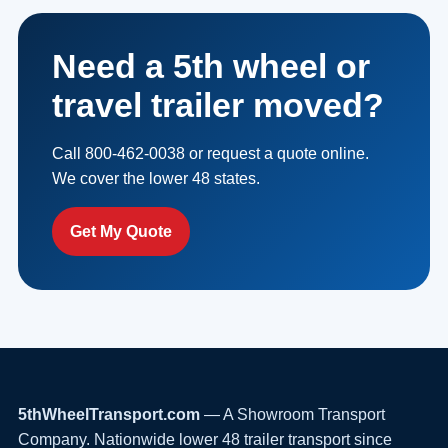
Need a 5th wheel or
travel trailer moved?
Call 800-462-0038 or request a quote online.
We cover the lower 48 states.
Get My Quote
5thWheelTransport.com
— A Showroom Transport
Company. Nationwide lower 48 trailer transport since