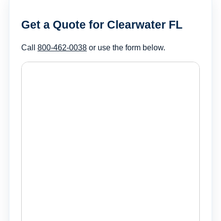
Get a Quote for Clearwater FL
Call
800-462-0038
or use the form below.