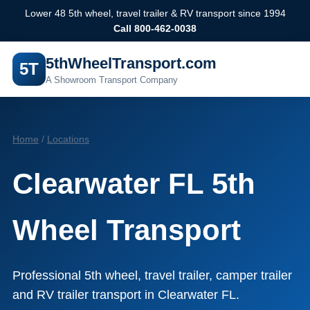
Lower 48 5th wheel, travel trailer & RV transport since 1994
Call 800-462-0038
5thWheelTransport.com
5T
A Showroom Transport Company
Home
/
Locations
Clearwater FL 5th
Wheel Transport
Professional 5th wheel, travel trailer, camper trailer
and RV trailer transport in Clearwater FL.