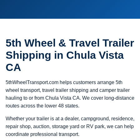
5th Wheel & Travel Trailer
Shipping in Chula Vista
CA
5thWheelTransport.com helps customers arrange 5th
wheel transport, travel trailer shipping and camper trailer
hauling to or from Chula Vista CA. We cover long-distance
routes across the lower 48 states.
Whether your trailer is at a dealer, campground, residence,
repair shop, auction, storage yard or RV park, we can help
coordinate professional transport.