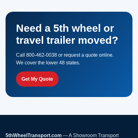
Need a 5th wheel or
travel trailer moved?
Call 800-462-0038 or request a quote online.
We cover the lower 48 states.
Get My Quote
5thWheelTransport.com
— A Showroom Transport