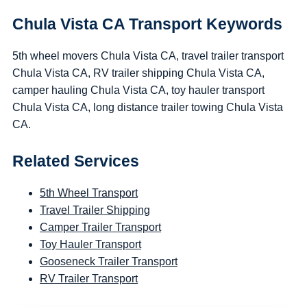
Chula Vista CA Transport Keywords
5th wheel movers Chula Vista CA, travel trailer transport
Chula Vista CA, RV trailer shipping Chula Vista CA,
camper hauling Chula Vista CA, toy hauler transport
Chula Vista CA, long distance trailer towing Chula Vista
CA.
Related Services
5th Wheel Transport
Travel Trailer Shipping
Camper Trailer Transport
Toy Hauler Transport
Gooseneck Trailer Transport
RV Trailer Transport