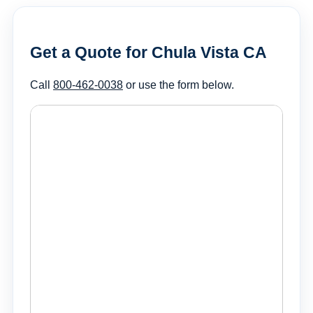
Get a Quote for Chula Vista CA
Call
800-462-0038
or use the form below.