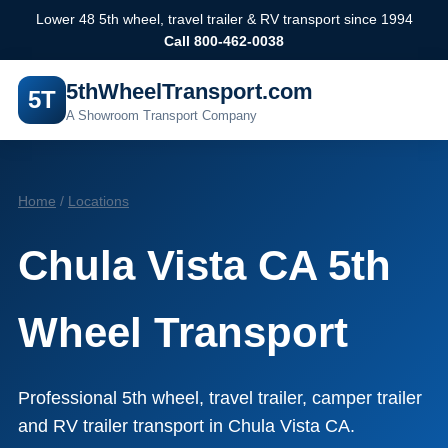
Lower 48 5th wheel, travel trailer & RV transport since 1994
Call 800-462-0038
5thWheelTransport.com
5T
A Showroom Transport Company
Home
/
Locations
Chula Vista CA 5th
Wheel Transport
Professional 5th wheel, travel trailer, camper trailer
and RV trailer transport in Chula Vista CA.