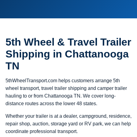
5th Wheel & Travel Trailer
Shipping in Chattanooga
TN
5thWheelTransport.com helps customers arrange 5th
wheel transport, travel trailer shipping and camper trailer
hauling to or from Chattanooga TN. We cover long-
distance routes across the lower 48 states.
Whether your trailer is at a dealer, campground, residence,
repair shop, auction, storage yard or RV park, we can help
coordinate professional transport.