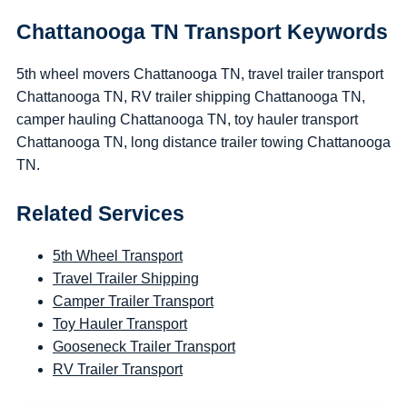
Chattanooga TN Transport Keywords
5th wheel movers Chattanooga TN, travel trailer transport
Chattanooga TN, RV trailer shipping Chattanooga TN,
camper hauling Chattanooga TN, toy hauler transport
Chattanooga TN, long distance trailer towing Chattanooga
TN.
Related Services
5th Wheel Transport
Travel Trailer Shipping
Camper Trailer Transport
Toy Hauler Transport
Gooseneck Trailer Transport
RV Trailer Transport