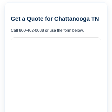
Get a Quote for Chattanooga TN
Call
800-462-0038
or use the form below.