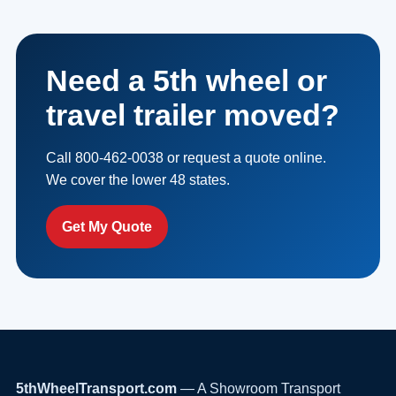
Need a 5th wheel or
travel trailer moved?
Call 800-462-0038 or request a quote online.
We cover the lower 48 states.
Get My Quote
5thWheelTransport.com
— A Showroom Transport