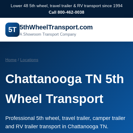
Lower 48 5th wheel, travel trailer & RV transport since 1994
Call 800-462-0038
5thWheelTransport.com
5T
A Showroom Transport Company
Home
/
Locations
Chattanooga TN 5th
Wheel Transport
Professional 5th wheel, travel trailer, camper trailer
and RV trailer transport in Chattanooga TN.