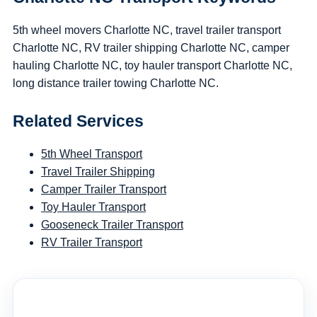
5th wheel movers Charlotte NC, travel trailer transport
Charlotte NC, RV trailer shipping Charlotte NC, camper
hauling Charlotte NC, toy hauler transport Charlotte NC,
long distance trailer towing Charlotte NC.
Related Services
5th Wheel Transport
Travel Trailer Shipping
Camper Trailer Transport
Toy Hauler Transport
Gooseneck Trailer Transport
RV Trailer Transport