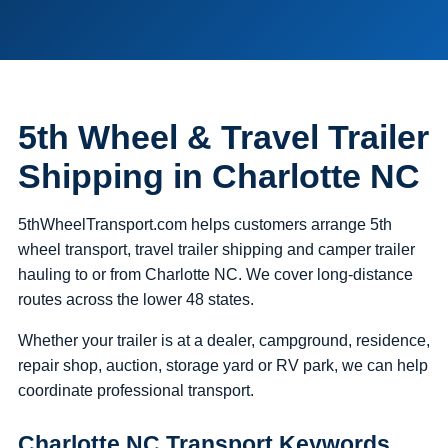
5th Wheel & Travel Trailer
Shipping in Charlotte NC
5thWheelTransport.com helps customers arrange 5th
wheel transport, travel trailer shipping and camper trailer
hauling to or from Charlotte NC. We cover long-distance
routes across the lower 48 states.
Whether your trailer is at a dealer, campground, residence,
repair shop, auction, storage yard or RV park, we can help
coordinate professional transport.
Charlotte NC Transport Keywords