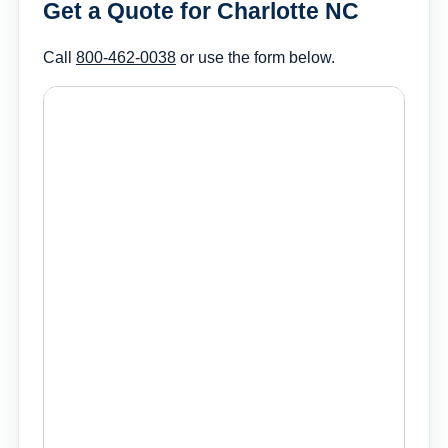
Get a Quote for Charlotte NC
Call
800-462-0038
or use the form below.