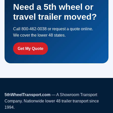
Need a 5th wheel or
travel trailer moved?
Call 800-462-0038 or request a quote online.
We cover the lower 48 states.
Get My Quote
5thWheelTransport.com
— A Showroom Transport
Company. Nationwide lower 48 trailer transport since
1994.