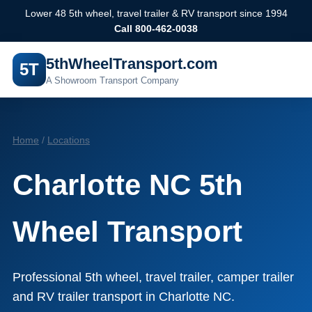
Lower 48 5th wheel, travel trailer & RV transport since 1994
Call 800-462-0038
5thWheelTransport.com
5T
A Showroom Transport Company
Home
/
Locations
Charlotte NC 5th
Wheel Transport
Professional 5th wheel, travel trailer, camper trailer
and RV trailer transport in Charlotte NC.