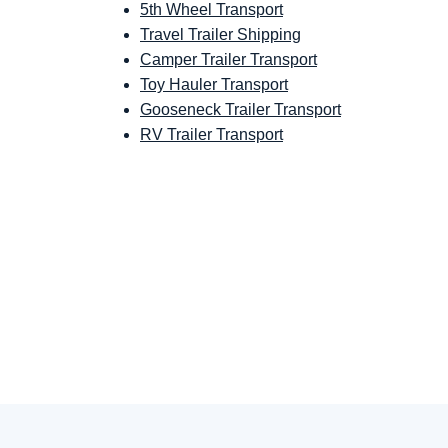
5th Wheel Transport
Travel Trailer Shipping
Camper Trailer Transport
Toy Hauler Transport
Gooseneck Trailer Transport
RV Trailer Transport