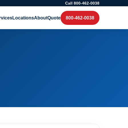
Call 800-462-0038
rvices
Locations
About
Quote
800-462-0038