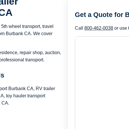
iler
 CA
Get a Quote for
th wheel transport, travel
Call
800-462-0038
or use 
 from Burbank CA. We cover
esidence, repair shop, auction,
rofessional transport.
ds
port Burbank CA, RV trailer
, toy hauler transport
k CA.