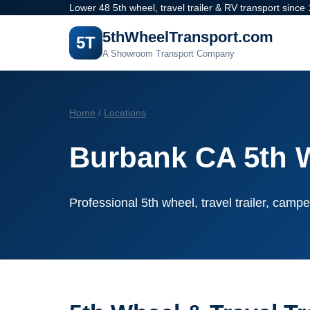
Lower 48 5th wheel, travel trailer & RV transport since
5thWheelTransport.com
5T
A Showroom Transport Company
Home
/
Locations
Burbank CA 5th 
Professional 5th wheel, travel trailer, campe