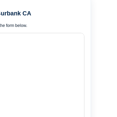
 Burbank CA
the form below.