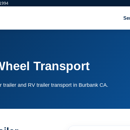
 1994
Se
Wheel Transport
r trailer and RV trailer transport in Burbank CA.