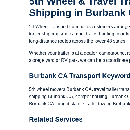
5th Wheel & Travel Tra
Shipping in Burbank
5thWheelTransport.com helps customers arrange 5
trailer shipping and camper trailer hauling to or
long-distance routes across the lower 48 states.
Whether your trailer is at a dealer, campground, r
storage yard or RV park, we can help coordinate p
Burbank CA Transport Keywor
5th wheel movers Burbank CA, travel trailer trans
shipping Burbank CA, camper hauling Burbank CA
Burbank CA, long distance trailer towing Burban
Related Services