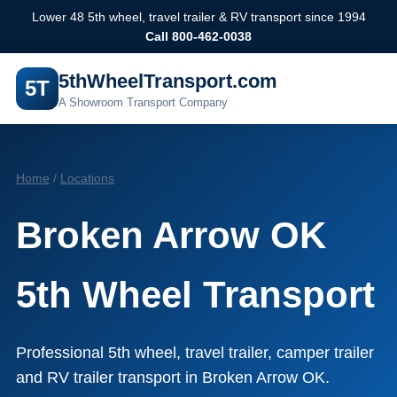
Lower 48 5th wheel, travel trailer & RV transport since 1994
Call 800-462-0038
5thWheelTransport.com
5T
A Showroom Transport Company
Home
/
Locations
Broken Arrow OK
5th Wheel Transport
Professional 5th wheel, travel trailer, camper trailer
and RV trailer transport in Broken Arrow OK.