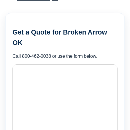
Get a Quote for Broken Arrow
OK
Call
800-462-0038
or use the form below.