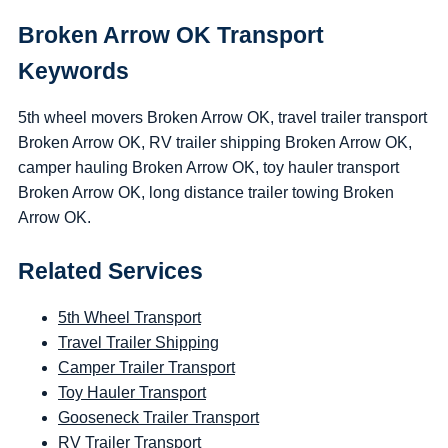
Broken Arrow OK Transport
Keywords
5th wheel movers Broken Arrow OK, travel trailer transport
Broken Arrow OK, RV trailer shipping Broken Arrow OK,
camper hauling Broken Arrow OK, toy hauler transport
Broken Arrow OK, long distance trailer towing Broken
Arrow OK.
Related Services
5th Wheel Transport
Travel Trailer Shipping
Camper Trailer Transport
Toy Hauler Transport
Gooseneck Trailer Transport
RV Trailer Transport