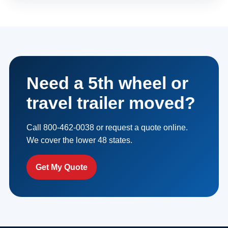
Need a 5th wheel or
travel trailer moved?
Call 800-462-0038 or request a quote online.
We cover the lower 48 states.
Get My Quote