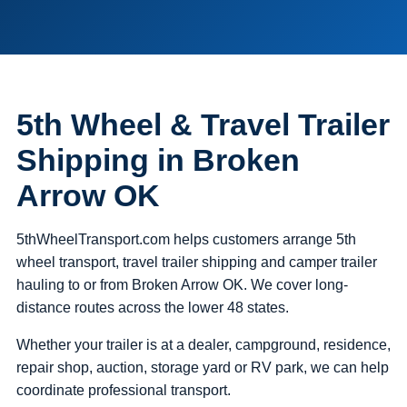
5th Wheel & Travel Trailer
Shipping in Broken
Arrow OK
5thWheelTransport.com helps customers arrange 5th
wheel transport, travel trailer shipping and camper trailer
hauling to or from Broken Arrow OK. We cover long-
distance routes across the lower 48 states.
Whether your trailer is at a dealer, campground, residence,
repair shop, auction, storage yard or RV park, we can help
coordinate professional transport.